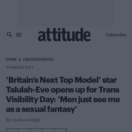
Skip to main content
Subscribe
HOME
UNCATEGORISED
31 MARCH 2017
‘Britain’s Next Top Model’ star
Talulah-Eve opens up for Trans
Visibility Day: ‘Men just see me
as a sexual fantasy’
By
Joshua Haigh