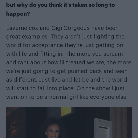
but why do you think it’s taken so long to
happen?
Laverne cox and Gigi Gorgeous have been
great examples. They aren’t just fighting the
world for acceptance they’re just getting on
with life and fitting in. The more you scream
and rant about how ill treated we are, the more
we’re just going to get pushed back and seen
as different. Just live and let be and the world
will start to fall into place. On the show I just
went on to be a normal girl like everyone else.