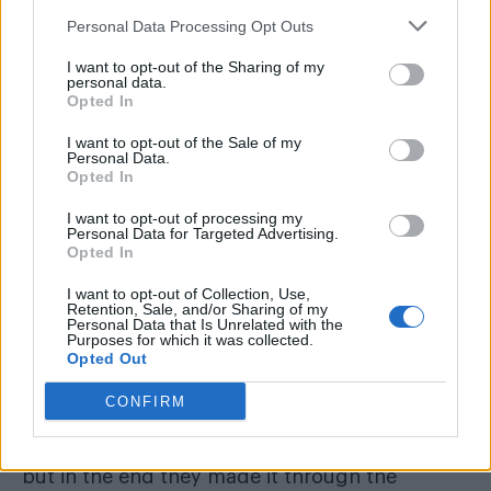
realising they’re different?
Personal Data Processing Opt Outs
I want to opt-out of the Sharing of my
Just be brave and be fearless. In the end you
personal data.
only regret the chances that you didn’t take.
Opted In
There’s no better chance to take than being
I want to opt-out of the Sale of my
Personal Data.
you and being real. It’ll be difficult at first but
Opted In
in the long run it’s the best chance you’ll ever
I want to opt-out of processing my
take.
Personal Data for Targeted Advertising.
Opted In
Who are some of your biggest inspirations?
I want to opt-out of Collection, Use,
Retention, Sale, and/or Sharing of my
My mum and dad, because when they got
Personal Data that Is Unrelated with the
Purposes for which it was collected.
together black and white people didn’t often
Opted Out
date. Today it’s normal to see, but back then
CONFIRM
they got a lot of abuse from people everyday
because they were in love. It was hard for them
but in the end they made it through the