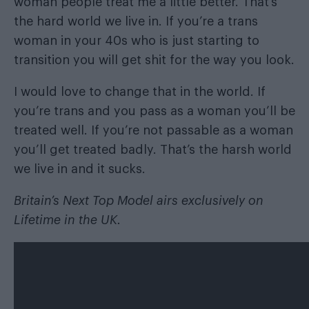
woman people treat me a little better. That’s
the hard world we live in. If you’re a trans
woman in your 40s who is just starting to
transition you will get shit for the way you look.
I would love to change that in the world. If
you’re trans and you pass as a woman you’ll be
treated well. If you’re not passable as a woman
you’ll get treated badly. That’s the harsh world
we live in and it sucks.
Britain’s Next Top Model airs exclusively on
Lifetime in the UK.