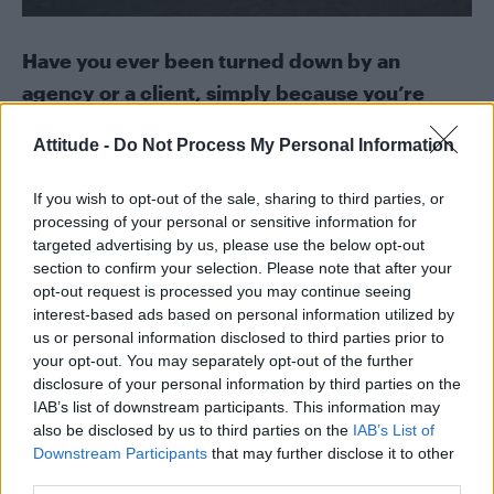
Have you ever been turned down by an
agency or a client, simply because you’re
trans?
Attitude -
Do Not Process My Personal Information
That’s really hard to answer because they
If you wish to opt-out of the sale, sharing to third parties, or
would never ever turn you away and say that.
processing of your personal or sensitive information for
But I think I have yeah. I’ve been turned away
targeted advertising by us, please use the below opt-out
section to confirm your selection. Please note that after your
from a lot of things in life but it’s hard to
opt-out request is processed you may continue seeing
pinpoint and prove it’s because I am trans.
interest-based ads based on personal information utilized by
us or personal information disclosed to third parties prior to
Trans youth have some of the highest suicide
your opt-out. You may separately opt-out of the further
rates and it’s a huge issue in the LGBT
disclosure of your personal information by third parties on the
IAB’s list of downstream participants. This information may
community, and this week it’s Trans
also be disclosed by us to third parties on the
IAB’s List of
Awareness day on Friday. What advice would
Downstream Participants
that may further disclose it to other
you give to those young people who are
third parties.