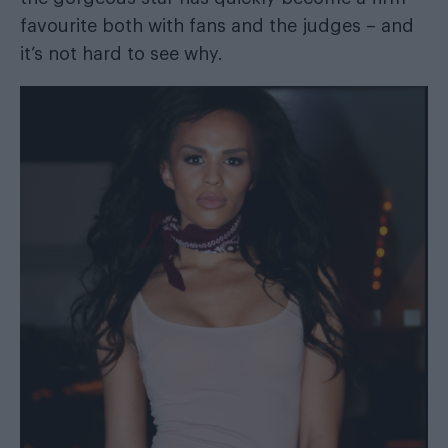
favourite both with fans and the judges – and
it’s not hard to see why.