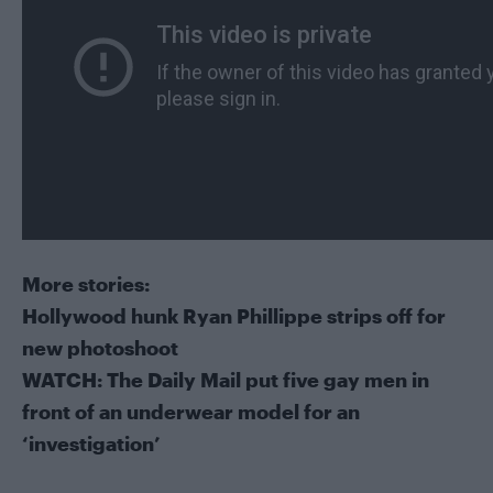
More stories:
Hollywood hunk Ryan Phillippe strips off for
new photoshoot
WATCH: The Daily Mail put five gay men in
front of an underwear model for an
‘investigation’