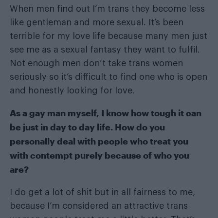
When men find out I’m trans they become less
like gentleman and more sexual. It’s been
terrible for my love life because many men just
see me as a sexual fantasy they want to fulfil.
Not enough men don’t take trans women
seriously so it’s difficult to find one who is open
and honestly looking for love.
As a gay man myself, I know how tough it can
be just in day to day life. How do you
personally deal with people who treat you
with contempt purely because of who you
are?
I do get a lot of shit but in all fairness to me,
because I’m considered an attractive trans