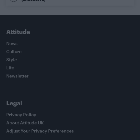
Attitude
News
Culture
Style
Life
Newsletter
Legal
Privacy Policy
About Attitude UK
Adjust Your Privacy Preferences