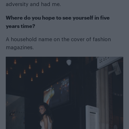
adversity and had me.
Where do you hope to see yourself in five
years time?
A household name on the cover of fashion
magazines.