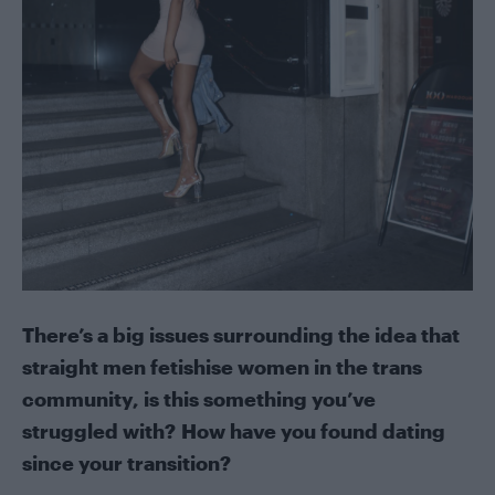
There’s a big issues surrounding the idea that
straight men fetishise women in the trans
community, is this something you’ve
struggled with? How have you found dating
since your transition?