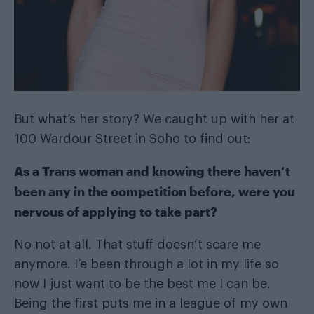
But what’s her story? We caught up with her at
100 Wardour Street
in Soho to find out:
As a Trans woman and knowing there haven’t
been any in the competition before, were you
nervous of applying to take part?
No not at all. That stuff doesn’t scare me
anymore. I’e been through a lot in my life so
now I just want to be the best me I can be.
Being the first puts me in a league of my own