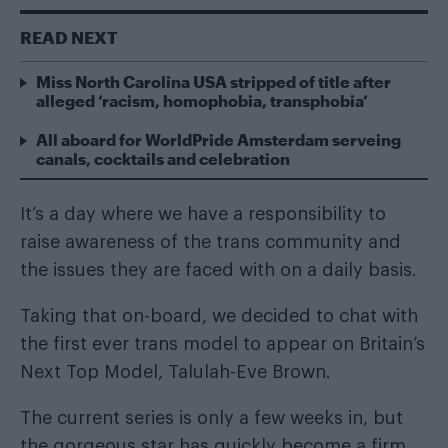
READ NEXT
Miss North Carolina USA stripped of title after
alleged ‘racism, homophobia, transphobia’
All aboard for WorldPride Amsterdam serveing
canals, cocktails and celebration
It’s a day where we have a responsibility to
raise awareness of the trans community and
the issues they are faced with on a daily basis.
Taking that on-board, we decided to chat with
the first ever trans model to appear on Britain’s
Next Top Model, Talulah-Eve Brown.
The current series is only a few weeks in, but
the gorgeous star has quickly become a firm