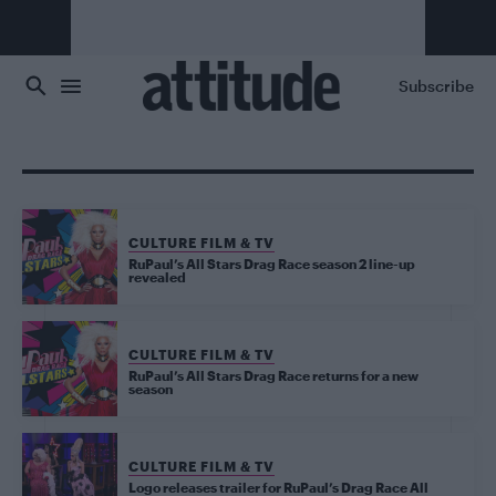
Skip to main content
Subscribe
CULTURE FILM & TV
RuPaul’s All Stars Drag Race season 2 line-up
revealed
CULTURE FILM & TV
RuPaul’s All Stars Drag Race returns for a new
season
CULTURE FILM & TV
Logo releases trailer for RuPaul’s Drag Race All