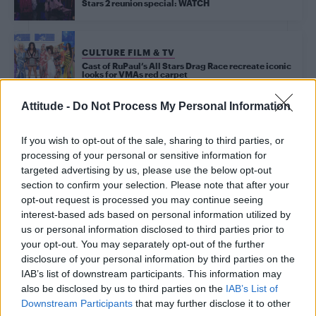
Stars 2 reunion special: WATCH
CULTURE FILM & TV
Cast of RuPaul’s All Stars Drag Race recreate iconic
looks for VMAs red carpet
Attitude -
Do Not Process My Personal Information
Trending
If you wish to opt-out of the sale, sharing to third parties, or
processing of your personal or sensitive information for
targeted advertising by us, please use the below opt-out
Model Christian Hogue adresses Pedro Pascal ‘boyfriend’
section to confirm your selection. Please note that after your
rumours
opt-out request is processed you may continue seeing
interest-based ads based on personal information utilized by
Obsession star Richard Armitage on coming out, his
sexuality and male partner
us or personal information disclosed to third parties prior to
your opt-out. You may separately opt-out of the further
The Stonewall Inn and the Mafia: Did organised crime
disclosure of your personal information by third parties on the
protect or exploit queer New York?
IAB’s list of downstream participants. This information may
also be disclosed by us to third parties on the
IAB’s List of
Róisín Murphy criticises Madonna for supporting
transgender people
Downstream Participants
that may further disclose it to other