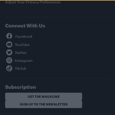
Adjust Your Privacy Preferences
Connect With Us
Facebook
YouTube
Twitter
Instagram
TikTok
Subscription
GET THE MAGAZINE
SIGN UP TO THE NEWSLETTER