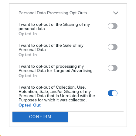
third parties.
First look at Denise Welch in Benidorm is Murder
(EXCLUSIVE)
Personal Data Processing Opt Outs
I want to opt-out of the Sharing of my
personal data.
Opted In
Attitude
I want to opt-out of the Sale of my
Personal Data.
News
Opted In
Culture
I want to opt-out of processing my
Style
Personal Data for Targeted Advertising.
Opted In
Life
Newsletter
I want to opt-out of Collection, Use,
Retention, Sale, and/or Sharing of my
Personal Data that Is Unrelated with the
Purposes for which it was collected.
Opted Out
Legal
CONFIRM
Privacy Policy
About Attitude UK