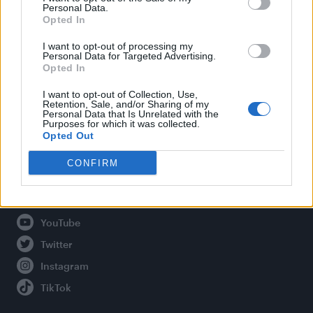
Personal Data.
Opted In
Legal
I want to opt-out of processing my
Personal Data for Targeted Advertising.
Opted In
Privacy Policy
About Attitude UK
I want to opt-out of Collection, Use,
Retention, Sale, and/or Sharing of my
Adjust Your Privacy Preferences
Personal Data that Is Unrelated with the
Purposes for which it was collected.
Opted Out
CONFIRM
Connect With Us
Facebook
YouTube
Twitter
Instagram
TikTok