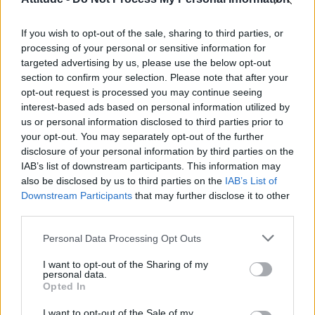
Model Christian Hogue adresses Pedro Pascal ‘boyfriend’
rumours
If you wish to opt-out of the sale, sharing to third parties, or
Olympic skier Gus Kenworthy announces engagement to
boyfriend Andrew Rigby
processing of your personal or sensitive information for
targeted advertising by us, please use the below opt-out
The Pussycat Dolls add first-ever Brazil stadium date to
section to confirm your selection. Please note that after your
reunion tour
opt-out request is processed you may continue seeing
interest-based ads based on personal information utilized by
TikTok blames ‘error’ that allowed Perez Hilton livestream to
continue for 15 minutes
us or personal information disclosed to third parties prior to
your opt-out. You may separately opt-out of the further
disclosure of your personal information by third parties on the
IAB’s list of downstream participants. This information may
also be disclosed by us to third parties on the
IAB’s List of
Downstream Participants
that may further disclose it to other
Attitude
third parties.
News
Personal Data Processing Opt Outs
Culture
Style
I want to opt-out of the Sharing of my
personal data.
Life
Opted In
Newsletter
I want to opt-out of the Sale of my