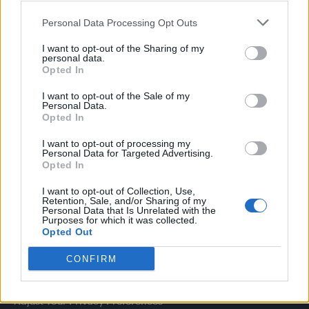
dies aged 69
Personal Data Processing Opt Outs
I want to opt-out of the Sharing of my
personal data.
Opted In
Attitude
I want to opt-out of the Sale of my
Personal Data.
News
Opted In
Culture
Style
I want to opt-out of processing my
Personal Data for Targeted Advertising.
Life
Opted In
Newsletter
I want to opt-out of Collection, Use,
Retention, Sale, and/or Sharing of my
Personal Data that Is Unrelated with the
Purposes for which it was collected.
Opted Out
Legal
CONFIRM
Privacy Policy
About Attitude UK
Adjust Your Privacy Preferences