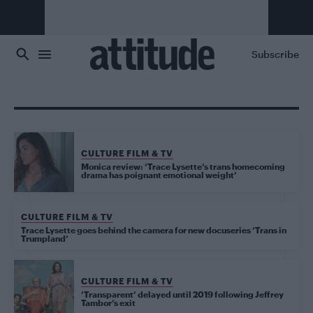
Skip to main content
Subscribe
CULTURE FILM & TV
Monica review: ‘Trace Lysette’s trans homecoming
drama has poignant emotional weight’
CULTURE FILM & TV
Trace Lysette goes behind the camera for new docuseries ‘Trans in
Trumpland’
CULTURE FILM & TV
‘Transparent’ delayed until 2019 following Jeffrey
Tambor’s exit