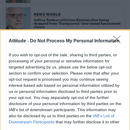
NEWS WORLD
Jeffrey Tambor criticises Amazon after being
dropped from ‘Transparent’ over sexual harassment
claims
Attitude -
Do Not Process My Personal Information
Trending
If you wish to opt-out of the sale, sharing to third parties, or
processing of your personal or sensitive information for
targeted advertising by us, please use the below opt-out
Róisín Murphy criticises Madonna for supporting
transgender people
section to confirm your selection. Please note that after your
opt-out request is processed you may continue seeing
Model Christian Hogue adresses Pedro Pascal ‘boyfriend’
interest-based ads based on personal information utilized by
rumours
us or personal information disclosed to third parties prior to
your opt-out. You may separately opt-out of the further
Olympic skier Gus Kenworthy announces engagement to
boyfriend Andrew Rigby
disclosure of your personal information by third parties on the
IAB’s list of downstream participants. This information may
First look at Denise Welch in Benidorm is Murder
also be disclosed by us to third parties on the
IAB’s List of
(EXCLUSIVE)
Downstream Participants
that may further disclose it to other
third parties.
William Orbit, producer behind Madonna’s Ray of Light,