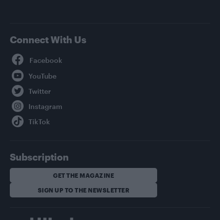
Connect With Us
Facebook
YouTube
Twitter
Instagram
TikTok
Subscription
GET THE MAGAZINE
SIGN UP TO THE NEWSLETTER