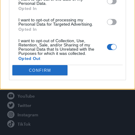
Personal Data.
Opted In
Legal
I want to opt-out of processing my
Personal Data for Targeted Advertising.
Opted In
Privacy Policy
About Attitude UK
I want to opt-out of Collection, Use,
Retention, Sale, and/or Sharing of my
Adjust Your Privacy Preferences
Personal Data that Is Unrelated with the
Purposes for which it was collected.
Opted Out
CONFIRM
Connect With Us
Facebook
YouTube
Twitter
Instagram
TikTok