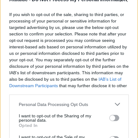
Olympic skier Gus Kenworthy announces engagement to
boyfriend Andrew Rigby
If you wish to opt-out of the sale, sharing to third parties, or
Model Christian Hogue adresses Pedro Pascal ‘boyfriend’
rumours
processing of your personal or sensitive information for
targeted advertising by us, please use the below opt-out
William Orbit, producer behind Madonna’s Ray of Light,
section to confirm your selection. Please note that after your
dies aged 69
opt-out request is processed you may continue seeing
interest-based ads based on personal information utilized by
First look at Denise Welch in Benidorm is Murder
(EXCLUSIVE)
us or personal information disclosed to third parties prior to
your opt-out. You may separately opt-out of the further
disclosure of your personal information by third parties on the
IAB’s list of downstream participants. This information may
also be disclosed by us to third parties on the
IAB’s List of
Downstream Participants
that may further disclose it to other
Attitude
third parties.
News
Personal Data Processing Opt Outs
Culture
Style
I want to opt-out of the Sharing of my
personal data.
Life
Opted In
Newsletter
I want to opt-out of the Sale of my