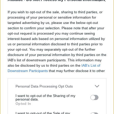
First look at Denise Welch in Benidorm is Murder
(EXCLUSIVE)
If you wish to opt-out of the sale, sharing to third parties, or
Liverpool to honour The Vivienne with permanent life-size
statue in city’s Pride Quarter (EXCLUSIVE)
processing of your personal or sensitive information for
targeted advertising by us, please use the below opt-out
section to confirm your selection. Please note that after your
Perez Hilton is hospitalised after self-harming on livestream
opt-out request is processed you may continue seeing
interest-based ads based on personal information utilized by
Pro-trans groups challenge EHRC guidance on single-sex
spaces as rules come into force
us or personal information disclosed to third parties prior to
your opt-out. You may separately opt-out of the further
disclosure of your personal information by third parties on the
IAB’s list of downstream participants. This information may
also be disclosed by us to third parties on the
IAB’s List of
Downstream Participants
that may further disclose it to other
Attitude
third parties.
News
Personal Data Processing Opt Outs
Culture
Style
I want to opt-out of the Sharing of my
personal data.
Life
Opted In
Newsletter
I want to opt-out of the Sale of my