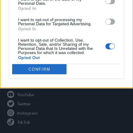
Personal Data.
Opted In
Legal
I want to opt-out of processing my
Personal Data for Targeted Advertising.
Opted In
Privacy Policy
About Attitude UK
I want to opt-out of Collection, Use,
Retention, Sale, and/or Sharing of my
Adjust Your Privacy Preferences
Personal Data that Is Unrelated with the
Purposes for which it was collected.
Opted Out
CONFIRM
Connect With Us
Facebook
YouTube
Twitter
Instagram
TikTok