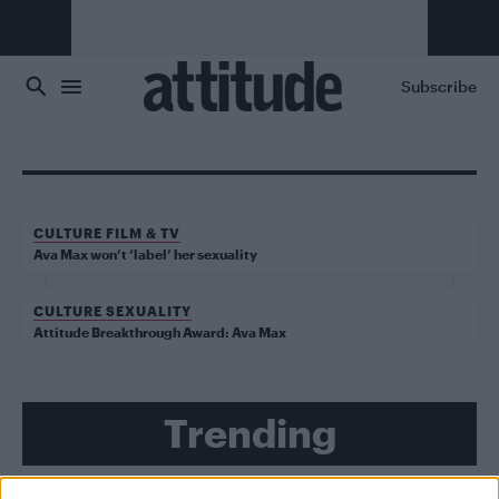
Skip to main content
Subscribe
CULTURE FILM & TV
Ava Max won’t ‘label’ her sexuality
CULTURE SEXUALITY
Attitude Breakthrough Award: Ava Max
Trending
Model Christian Hogue adresses Pedro Pascal ‘boyfriend’