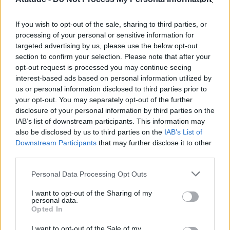
First look at Denise Welch in Benidorm is Murder
(EXCLUSIVE)
If you wish to opt-out of the sale, sharing to third parties, or
Liverpool to honour The Vivienne with permanent life-size
statue in city’s Pride Quarter (EXCLUSIVE)
processing of your personal or sensitive information for
targeted advertising by us, please use the below opt-out
section to confirm your selection. Please note that after your
Perez Hilton is hospitalised after self-harming on livestream
opt-out request is processed you may continue seeing
interest-based ads based on personal information utilized by
Pro-trans groups challenge EHRC guidance on single-sex
spaces as rules come into force
us or personal information disclosed to third parties prior to
your opt-out. You may separately opt-out of the further
disclosure of your personal information by third parties on the
IAB’s list of downstream participants. This information may
also be disclosed by us to third parties on the
IAB’s List of
Downstream Participants
that may further disclose it to other
Attitude
third parties.
News
Personal Data Processing Opt Outs
Culture
Style
I want to opt-out of the Sharing of my
personal data.
Life
Opted In
Newsletter
I want to opt-out of the Sale of my