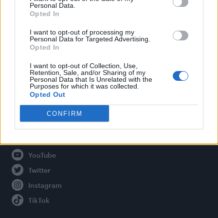
Personal Data.
Opted In
Legal
I want to opt-out of processing my
Personal Data for Targeted Advertising.
Opted In
Privacy Policy
About Attitude UK
I want to opt-out of Collection, Use,
Retention, Sale, and/or Sharing of my
Adjust Your Privacy Preferences
Personal Data that Is Unrelated with the
Purposes for which it was collected.
Opted Out
CONFIRM
Connect With Us
Facebook
YouTube
Twitter
Instagram
TikTok