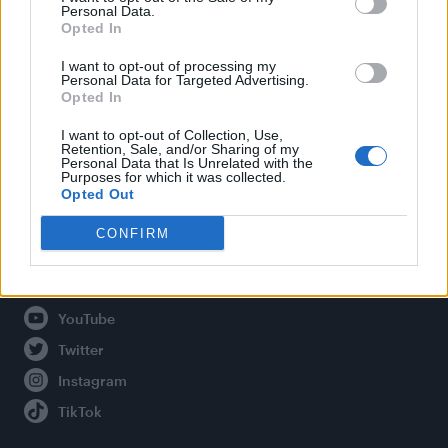
Personal Data.
Opted In
Legal
I want to opt-out of processing my
Personal Data for Targeted Advertising.
Opted In
Privacy Policy
About Attitude UK
I want to opt-out of Collection, Use,
Retention, Sale, and/or Sharing of my
Adjust Your Privacy Preferences
Personal Data that Is Unrelated with the
Purposes for which it was collected.
Opted Out
CONFIRM
Connect With Us
Facebook
YouTube
Twitter
Instagram
TikTok