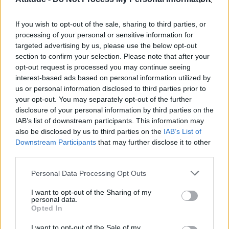
Olympic skier Gus Kenworthy announces engagement to
boyfriend Andrew Rigby
If you wish to opt-out of the sale, sharing to third parties, or
William Orbit, producer behind Madonna’s Ray of Light,
dies aged 69
processing of your personal or sensitive information for
targeted advertising by us, please use the below opt-out
Model Christian Hogue adresses Pedro Pascal ‘boyfriend’
section to confirm your selection. Please note that after your
rumours
opt-out request is processed you may continue seeing
interest-based ads based on personal information utilized by
The Pussycat Dolls add first-ever Brazil stadium date to
reunion tour
us or personal information disclosed to third parties prior to
your opt-out. You may separately opt-out of the further
disclosure of your personal information by third parties on the
IAB’s list of downstream participants. This information may
also be disclosed by us to third parties on the
IAB’s List of
Downstream Participants
that may further disclose it to other
Attitude
third parties.
News
Personal Data Processing Opt Outs
Culture
Style
I want to opt-out of the Sharing of my
personal data.
Life
Opted In
Newsletter
I want to opt-out of the Sale of my