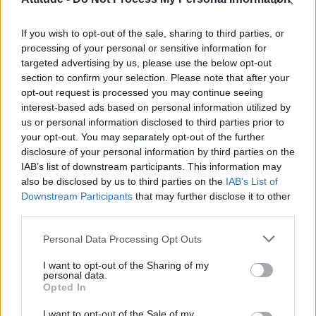
Olympic skier Gus Kenworthy announces engagement to
boyfriend Andrew Rigby
If you wish to opt-out of the sale, sharing to third parties, or
William Orbit, producer behind Madonna’s Ray of Light,
dies aged 69
processing of your personal or sensitive information for
targeted advertising by us, please use the below opt-out
Model Christian Hogue adresses Pedro Pascal ‘boyfriend’
section to confirm your selection. Please note that after your
rumours
opt-out request is processed you may continue seeing
interest-based ads based on personal information utilized by
A Friend of Dorothy: Watch the Oscar-nominated short film
with Miriam Margolyes in full exclusively on Attitude now
us or personal information disclosed to third parties prior to
your opt-out. You may separately opt-out of the further
disclosure of your personal information by third parties on the
IAB’s list of downstream participants. This information may
also be disclosed by us to third parties on the
IAB’s List of
Downstream Participants
that may further disclose it to other
Attitude
third parties.
News
Personal Data Processing Opt Outs
Culture
Style
I want to opt-out of the Sharing of my
personal data.
Life
Opted In
Newsletter
I want to opt-out of the Sale of my