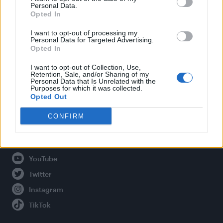
Personal Data.
Opted In
Legal
I want to opt-out of processing my
Personal Data for Targeted Advertising.
Opted In
Privacy Policy
About Attitude UK
I want to opt-out of Collection, Use,
Retention, Sale, and/or Sharing of my
Adjust Your Privacy Preferences
Personal Data that Is Unrelated with the
Purposes for which it was collected.
Opted Out
CONFIRM
Connect With Us
Facebook
YouTube
Twitter
Instagram
TikTok