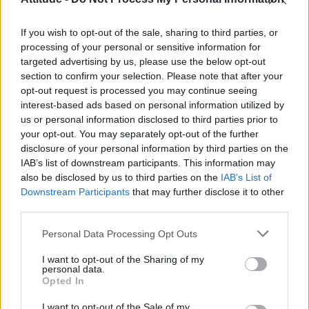
Model Christian Hogue adresses Pedro Pascal ‘boyfriend’
rumours
If you wish to opt-out of the sale, sharing to third parties, or
Olympic skier Gus Kenworthy announces engagement to
boyfriend Andrew Rigby
processing of your personal or sensitive information for
targeted advertising by us, please use the below opt-out
First look at Denise Welch in Benidorm is Murder
section to confirm your selection. Please note that after your
(EXCLUSIVE)
opt-out request is processed you may continue seeing
interest-based ads based on personal information utilized by
William Orbit, producer behind Madonna’s Ray of Light,
dies aged 69
us or personal information disclosed to third parties prior to
your opt-out. You may separately opt-out of the further
disclosure of your personal information by third parties on the
IAB’s list of downstream participants. This information may
also be disclosed by us to third parties on the
IAB’s List of
Downstream Participants
that may further disclose it to other
Attitude
third parties.
News
Personal Data Processing Opt Outs
Culture
Style
I want to opt-out of the Sharing of my
personal data.
Life
Opted In
Newsletter
I want to opt-out of the Sale of my