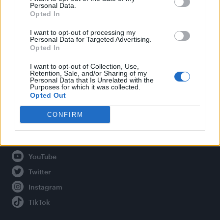
Personal Data.
Opted In
Legal
I want to opt-out of processing my
Personal Data for Targeted Advertising.
Opted In
Privacy Policy
About Attitude UK
I want to opt-out of Collection, Use,
Retention, Sale, and/or Sharing of my
Adjust Your Privacy Preferences
Personal Data that Is Unrelated with the
Purposes for which it was collected.
Opted Out
CONFIRM
Connect With Us
Facebook
YouTube
Twitter
Instagram
TikTok