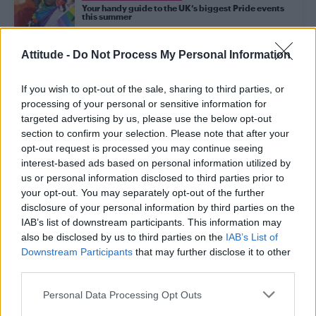
Your handy guide to the UK’s biggest Pride events
this summer
Attitude -
Do Not Process My Personal Information
CULTURE FILM & TV
‘Of Kith and Kin’ celebrates the messy joy of love
and life with humour and heart
If you wish to opt-out of the sale, sharing to third parties, or
processing of your personal or sensitive information for
targeted advertising by us, please use the below opt-out
section to confirm your selection. Please note that after your
CULTURE FILM & TV
opt-out request is processed you may continue seeing
Review | 5 Seconds of Summer at Sheffield
Motorpoint Arena
interest-based ads based on personal information utilized by
us or personal information disclosed to third parties prior to
your opt-out. You may separately opt-out of the further
disclosure of your personal information by third parties on the
NEWS WORLD
Sheffield group need your votes to put on
IAB’s list of downstream participants. This information may
transgender film festival
also be disclosed by us to third parties on the
IAB’s List of
Downstream Participants
that may further disclose it to other
third parties.
NEWS WORLD
Is the term ‘LGBT community’ problematic? Yes, according to new
Personal Data Processing Opt Outs
research