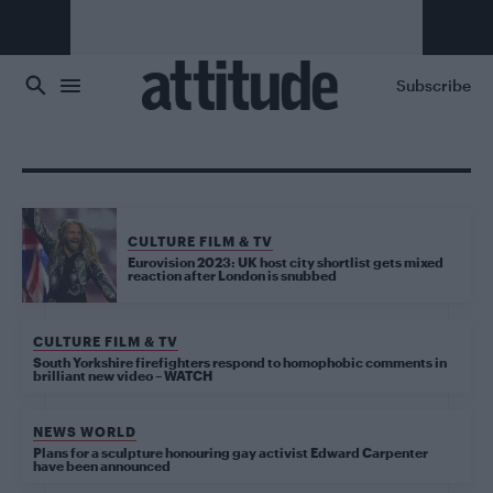
Skip to main content
Subscribe
CULTURE FILM & TV
Eurovision 2023: UK host city shortlist gets mixed
reaction after London is snubbed
CULTURE FILM & TV
South Yorkshire firefighters respond to homophobic comments in
brilliant new video – WATCH
NEWS WORLD
Plans for a sculpture honouring gay activist Edward Carpenter
have been announced