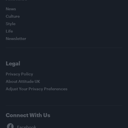
News
Culture
Style
Life
Newsletter
Legal
Privacy Policy
About Attitude UK
Adjust Your Privacy Preferences
Connect With Us
Facebook