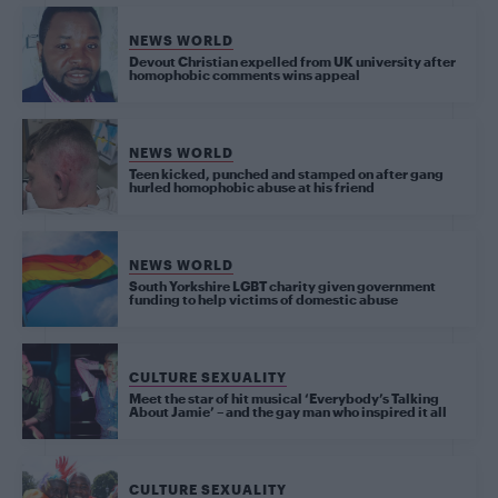
NEWS WORLD
Devout Christian expelled from UK university after
homophobic comments wins appeal
NEWS WORLD
Teen kicked, punched and stamped on after gang
hurled homophobic abuse at his friend
NEWS WORLD
South Yorkshire LGBT charity given government
funding to help victims of domestic abuse
CULTURE SEXUALITY
Meet the star of hit musical ‘Everybody’s Talking
About Jamie’ – and the gay man who inspired it all
CULTURE SEXUALITY