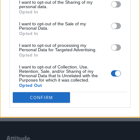
I want to opt-out of the Sharing of my
personal data.
Opted In
Trending
I want to opt-out of the Sale of my
Personal Data.
Opted In
Model Christian Hogue adresses Pedro Pascal ‘boyfriend’
rumours
I want to opt-out of processing my
Personal Data for Targeted Advertising.
First look at Denise Welch in Benidorm is Murder
(EXCLUSIVE)
Opted In
Liverpool to honour The Vivienne with permanent life-size
I want to opt-out of Collection, Use,
statue in city’s Pride Quarter (EXCLUSIVE)
Retention, Sale, and/or Sharing of my
Personal Data that Is Unrelated with the
Purposes for which it was collected.
Perez Hilton is hospitalised after self-harming on livestream
Opted Out
CONFIRM
Pro-trans groups challenge EHRC guidance on single-sex
spaces as rules come into force
Attitude