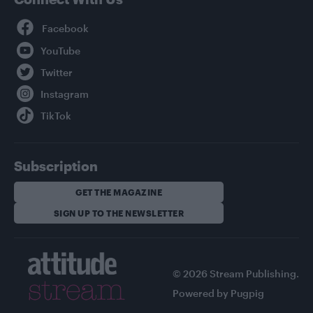
Facebook
YouTube
Twitter
Instagram
TikTok
Subscription
GET THE MAGAZINE
SIGN UP TO THE NEWSLETTER
© 2026 Stream Publishing.