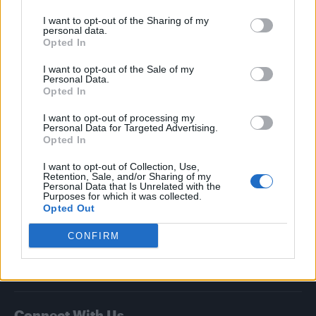
I want to opt-out of the Sharing of my
Attitude
personal data.
Opted In
News
I want to opt-out of the Sale of my
Culture
Personal Data.
Style
Opted In
Life
I want to opt-out of processing my
Newsletter
Personal Data for Targeted Advertising.
Opted In
I want to opt-out of Collection, Use,
Retention, Sale, and/or Sharing of my
Legal
Personal Data that Is Unrelated with the
Purposes for which it was collected.
Opted Out
Privacy Policy
About Attitude UK
CONFIRM
Adjust Your Privacy Preferences
Connect With Us