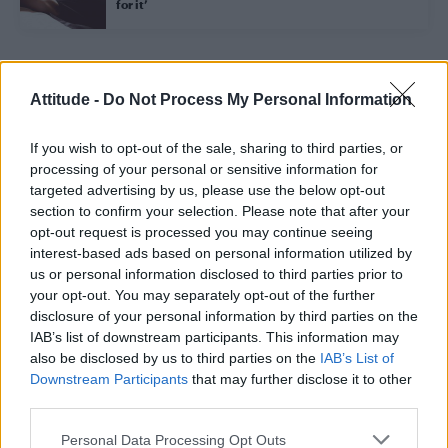
for it’
Trending
Attitude -
Do Not Process My Personal Information
If you wish to opt-out of the sale, sharing to third parties, or
Model Christian Hogue adresses Pedro Pascal ‘boyfriend’
rumours
processing of your personal or sensitive information for
targeted advertising by us, please use the below opt-out
First look at Denise Welch in Benidorm is Murder
section to confirm your selection. Please note that after your
(EXCLUSIVE)
opt-out request is processed you may continue seeing
interest-based ads based on personal information utilized by
Róisín Murphy criticises Madonna for supporting
transgender people
us or personal information disclosed to third parties prior to
your opt-out. You may separately opt-out of the further
Olympic skier Gus Kenworthy announces engagement to
disclosure of your personal information by third parties on the
boyfriend Andrew Rigby
IAB’s list of downstream participants. This information may
also be disclosed by us to third parties on the
IAB’s List of
TikTok blames ‘error’ that allowed Perez Hilton livestream to
continue for 15 minutes
Downstream Participants
that may further disclose it to other
third parties.
Personal Data Processing Opt Outs