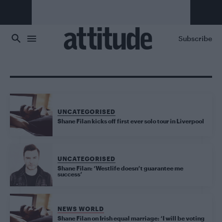
Skip to main content
Subscribe
UNCATEGORISED
Shane Filan kicks off first ever solo tour in Liverpool
UNCATEGORISED
Shane Filan: ‘Westlife doesn’t guarantee me
success’
NEWS WORLD
Shane Filan on Irish equal marriage: ‘I will be voting