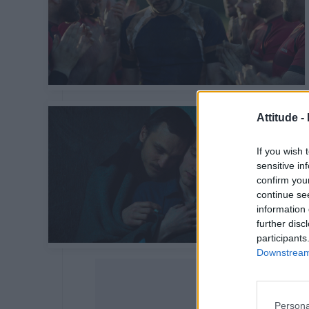
Attitude -
If you wish 
sensitive in
confirm you
continue se
information 
further disc
participants
Downstream 
Persona