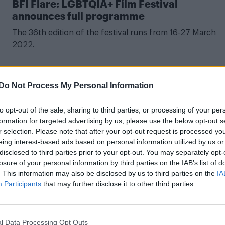
BFI Flare: LGBTQIA+ Film Festival
announces full programme
The 36th edition of the festival runs from 16-27 March
2022.
Do Not Process My Personal Information
CULTURE FILM & TV
to opt-out of the sale, sharing to third parties, or processing of your per
The best LGBTQ films to watch at this year’
formation for targeted advertising by us, please use the below opt-out s
BFI London Film festival
r selection. Please note that after your opt-out request is processed y
eing interest-based ads based on personal information utilized by us or
One of the festival's progammers tells Attitude that whil
disclosed to third parties prior to your opt-out. You may separately opt-
queer cinema is growing, more work is needed.
losure of your personal information by third parties on the IAB’s list of
. This information may also be disclosed by us to third parties on the
IA
Participants
that may further disclose it to other third parties.
l Data Processing Opt Outs