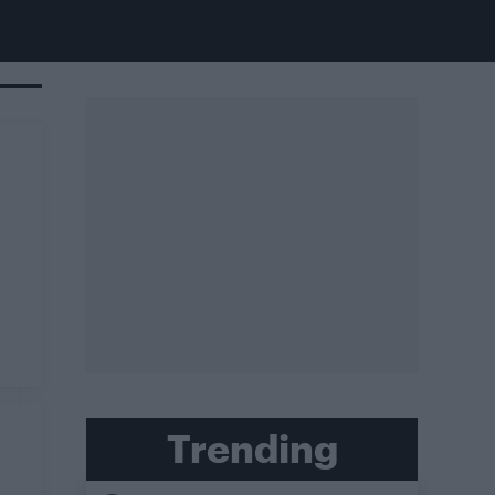
Trending