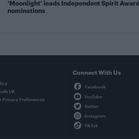
‘Moonlight’ leads Independent Spirit Awar
nominations
Connect With Us
Facebook
licy
tude UK
YouTube
r Privacy Preferences
Twitter
Instagram
TikTok