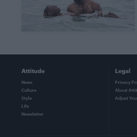
Attitude
Legal
News
Privacy Po
Culture
About Atti
Style
Adjust You
Life
Newsletter