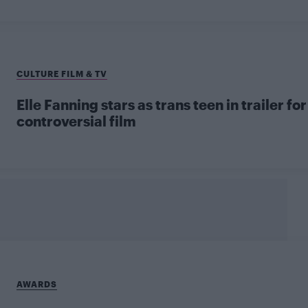
CULTURE FILM & TV
Elle Fanning stars as trans teen in trailer for
controversial film
AWARDS