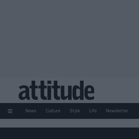
News
Culture
Style
Life
Newsletter