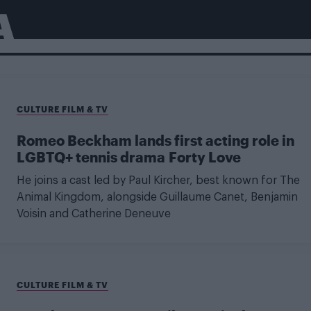
A
CULTURE FILM & TV
Romeo Beckham lands first acting role in
LGBTQ+ tennis drama Forty Love
He joins a cast led by Paul Kircher, best known for The
Animal Kingdom, alongside Guillaume Canet, Benjamin
Voisin and Catherine Deneuve
CULTURE FILM & TV