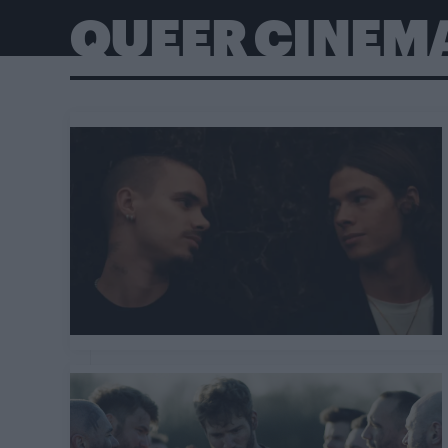
QUEER CINEM