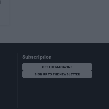
d
Subscription
GET THE MAGAZINE
SIGN UP TO THE NEWSLETTER