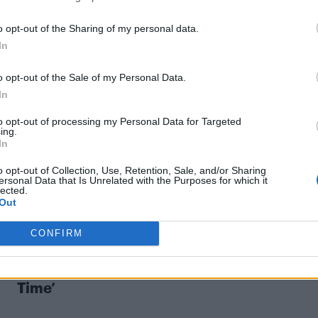
o opt-out of the Sharing of my personal data.
CULTURE FILM & TV
In
Pedro Almodóvar never sees himself as an
o opt-out of the Sale of my Personal Data.
activist but wants to reflect ‘the story of
In
real life as it is’
to opt-out of processing my Personal Data for Targeted
ing.
The Spanish filmmaker has brought many queer stories
In
to cinemas
o opt-out of Collection, Use, Retention, Sale, and/or Sharing
ersonal Data that Is Unrelated with the Purposes for which it
lected.
Out
CONFIRM
COMMENT
Older gay men are fighting ageism in ‘Prim
Time’