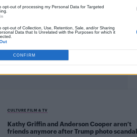
to opt-out of processing my Personal Data for Targeted
ing.
In
o opt-out of Collection, Use, Retention, Sale, and/or Sharing
ersonal Data that Is Unrelated with the Purposes for which it
lected.
Out
CONFIRM
CULTURE FILM & TV
Kathy Griffin and Anderson Cooper aren’t
friends anymore after Trump photo scanda