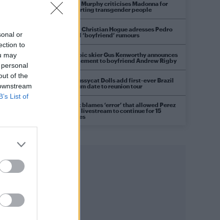
Róisín Murphy criticises Madonna for
supporting transgender people
Model Christian Hogue adresses Pedro
sonal or
Pascal ‘boyfriend’ rumours
ection to
Olympic skier Gus Kenworthy announces
ou may
engagement to boyfriend Andrew Rigby
 personal
out of the
The Pussycat Dolls add first-ever Brazil
 downstream
stadium date to reunion tour
B’s List of
TikTok blames ‘error’ that allowed Perez
Hilton livestream to continue for 15
minutes