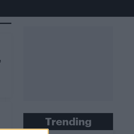
e
Trending