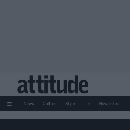
News
Culture
Style
Life
Newsletter