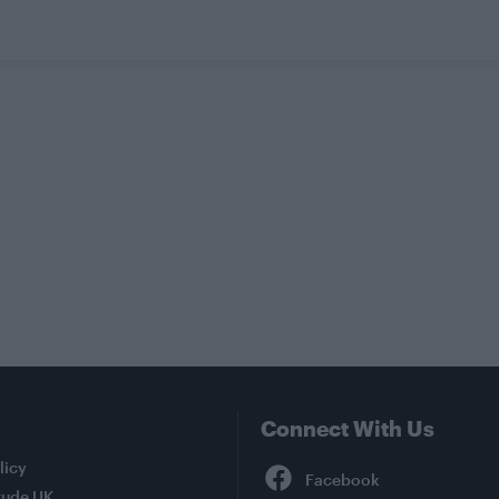
Connect With Us
Facebook
licy
tude UK