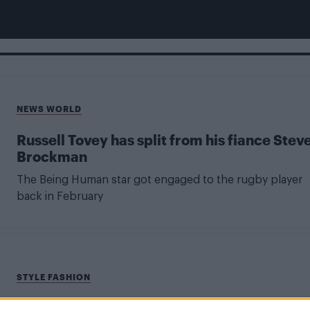
NEWS WORLD
Russell Tovey has split from his fiance Stev
Brockman
The Being Human star got engaged to the rugby player
back in February
STYLE FASHION
Attitude’s Ultimate Christmas Gift Guide –