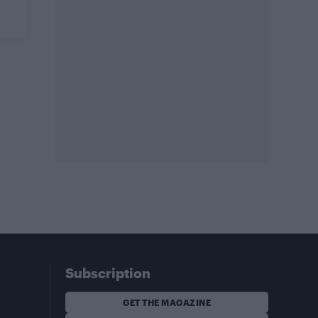
Subscription
GET THE MAGAZINE