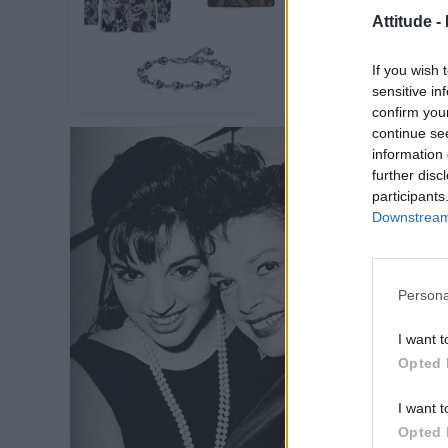
Attitude -
If you wish 
sensitive in
confirm you
continue se
information 
further disc
participants
Downstream 
Persona
I want t
Opted 
I want t
Opted 