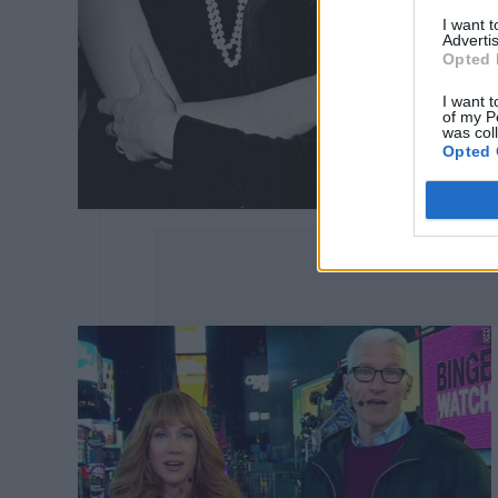
I want 
Advertis
Opted 
I want t
of my P
was col
Opted 