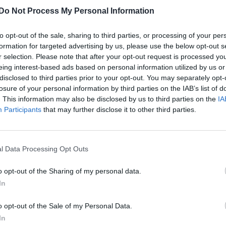
£200 and over
Do Not Process My Personal Information
Out of ideas? Don't worry, we've got you covered.
to opt-out of the sale, sharing to third parties, or processing of your per
formation for targeted advertising by us, please use the below opt-out s
r selection. Please note that after your opt-out request is processed y
eing interest-based ads based on personal information utilized by us or
disclosed to third parties prior to your opt-out. You may separately opt-
losure of your personal information by third parties on the IAB’s list of
. This information may also be disclosed by us to third parties on the
IA
Participants
that may further disclose it to other third parties.
l Data Processing Opt Outs
o opt-out of the Sharing of my personal data.
NEWS WORLD
In
Liza Minnelli’s rendition of ‘Over The
o opt-out of the Sale of my Personal Data.
Rainbow’ appears online
In