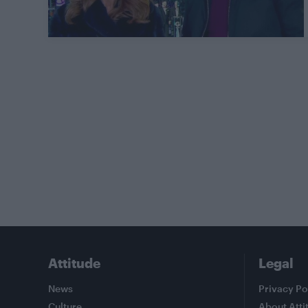
Attitude
Legal
News
Privacy Po
Culture
About Atti