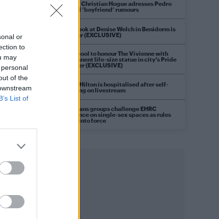
Model Christian Hogue adresses Pedro
Pascal ‘boyfriend’ rumours
First look at Denise Welch in Benidorm is
Murder (EXCLUSIVE)
sonal or
ection to
Liverpool to honour The Vivienne with
ou may
permanent life-size statue in city’s Pride
Quarter (EXCLUSIVE)
 personal
out of the
Perez Hilton is hospitalised after self-
 downstream
harming on livestream
B’s List of
Pro-trans groups challenge EHRC
guidance on single-sex spaces as rules
come into force