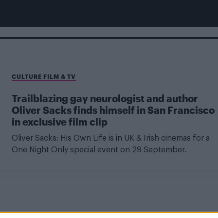
CULTURE FILM & TV
Trailblazing gay neurologist and author
Oliver Sacks finds himself in San Francisco
in exclusive film clip
Oliver Sacks: His Own Life is in UK & Irish cinemas for a
One Night Only special event on 29 September.