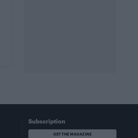
Subscription
GET THE MAGAZINE