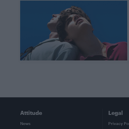
Attitude
Legal
News
Privacy Po