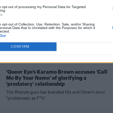
CULTURE FILM & TV
to opt-out of processing my Personal Data for Targeted
ing.
In
‘Call Me By Your Name’ book sequel plot
details, release date revealed
o opt-out of Collection, Use, Retention, Sale, and/or Sharing
ersonal Data that Is Unrelated with the Purposes for which it
lected.
There's good news for fans of Elio's dad...
Out
CONFIRM
CULTURE FILM & TV
‘Queer Eye’s Karamo Brown accuses ‘Call
Me By Your Name’ of glorifying a
‘predatory’ relationship
The lifestyle guru has branded Elio and Oliver's story
"problematic as f**k".