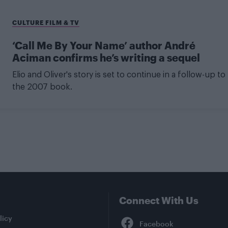
CULTURE FILM & TV
‘Call Me By Your Name’ author André
Aciman confirms he’s writing a sequel
Elio and Oliver's story is set to continue in a follow-up to
the 2007 book.
Connect With Us
Facebook
licy