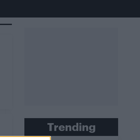
Trending