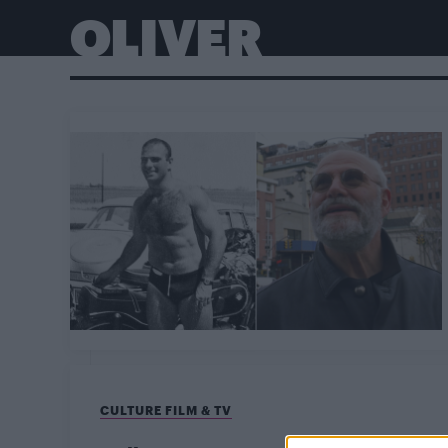
OLIVER
CULTURE FILM & TV