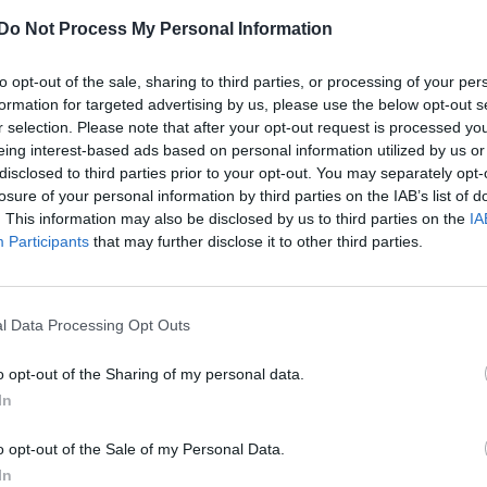
Chalamet and Armie Hammer returning for
Do Not Process My Personal Information
original movie will be reunited in the next chapter
to opt-out of the sale, sharing to third parties, or processing of your per
formation for targeted advertising by us, please use the below opt-out s
r selection. Please note that after your opt-out request is processed y
eing interest-based ads based on personal information utilized by us or
disclosed to third parties prior to your opt-out. You may separately opt-
losure of your personal information by third parties on the IAB’s list of
. This information may also be disclosed by us to third parties on the
IA
tory continues in ‘seductive’ ‘Call Me By Your
Participants
that may further disclose it to other third parties.
l Data Processing Opt Outs
o opt-out of the Sharing of my personal data.
In
o opt-out of the Sale of my Personal Data.
In