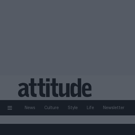
News
Culture
Style
Life
Newsletter