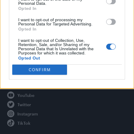
Personal Data.
Opted In
Legal
I want to opt-out of processing my
Personal Data for Targeted Advertising.
Opted In
Privacy Policy
About Attitude UK
I want to opt-out of Collection, Use,
Retention, Sale, and/or Sharing of my
Adjust Your Privacy Preferences
Personal Data that Is Unrelated with the
Purposes for which it was collected.
Opted Out
CONFIRM
Connect With Us
Facebook
YouTube
Twitter
Instagram
TikTok