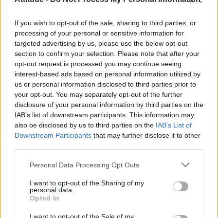
Olympic skier Gus Kenworthy announces engagement to
boyfriend Andrew Rigby
If you wish to opt-out of the sale, sharing to third parties, or
William Orbit, producer behind Madonna’s Ray of Light,
dies aged 69
processing of your personal or sensitive information for
targeted advertising by us, please use the below opt-out
Model Christian Hogue adresses Pedro Pascal ‘boyfriend’
section to confirm your selection. Please note that after your
rumours
opt-out request is processed you may continue seeing
interest-based ads based on personal information utilized by
A Friend of Dorothy: Watch the Oscar-nominated short film
with Miriam Margolyes in full exclusively on Attitude now
us or personal information disclosed to third parties prior to
your opt-out. You may separately opt-out of the further
disclosure of your personal information by third parties on the
IAB’s list of downstream participants. This information may
also be disclosed by us to third parties on the
IAB’s List of
Downstream Participants
that may further disclose it to other
Attitude
third parties.
News
Personal Data Processing Opt Outs
Culture
Style
I want to opt-out of the Sharing of my
personal data.
Life
Opted In
Newsletter
I want to opt-out of the Sale of my