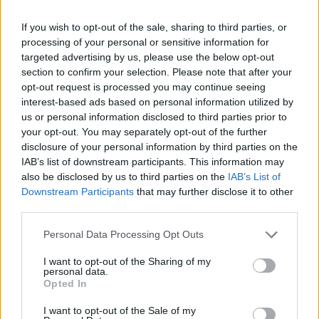
Róisín Murphy criticises Madonna for supporting
If you wish to opt-out of the sale, sharing to third parties, or
transgender people
processing of your personal or sensitive information for
targeted advertising by us, please use the below opt-out
Liverpool to honour The Vivienne with permanent life-size
section to confirm your selection. Please note that after your
statue in city’s Pride Quarter (EXCLUSIVE)
opt-out request is processed you may continue seeing
Pro-trans groups challenge EHRC guidance on single-sex
interest-based ads based on personal information utilized by
spaces as rules come into force
us or personal information disclosed to third parties prior to
your opt-out. You may separately opt-out of the further
disclosure of your personal information by third parties on the
IAB’s list of downstream participants. This information may
also be disclosed by us to third parties on the
IAB’s List of
Attitude
Downstream Participants
that may further disclose it to other
third parties.
News
Culture
Personal Data Processing Opt Outs
Style
I want to opt-out of the Sharing of my
Life
personal data.
Opted In
Newsletter
I want to opt-out of the Sale of my