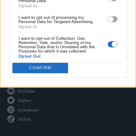
Personal Data.
Opted In
Legal
I want to opt-out of processing my
Personal Data for Targeted Advertising.
Privacy Policy
Opted In
About Attitude UK
I want to opt-out of Collection, Use,
Adjust Your Privacy Preferences
Retention, Sale, and/or Sharing of my
Personal Data that Is Unrelated with the
Purposes for which it was collected.
Opted Out
Connect With Us
CONFIRM
Facebook
YouTube
Twitter
Instagram
TikTok