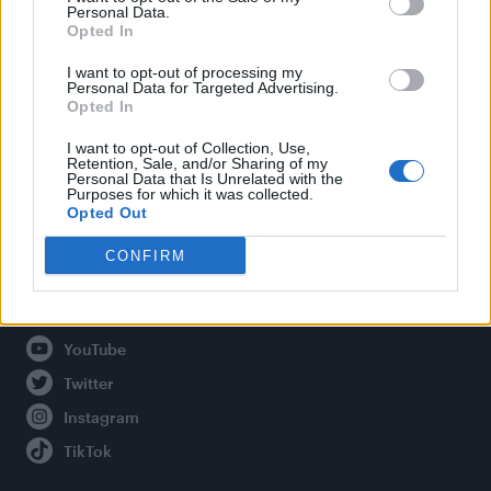
Personal Data.
Opted In
Legal
I want to opt-out of processing my
Personal Data for Targeted Advertising.
Opted In
Privacy Policy
About Attitude UK
I want to opt-out of Collection, Use,
Retention, Sale, and/or Sharing of my
Adjust Your Privacy Preferences
Personal Data that Is Unrelated with the
Purposes for which it was collected.
Opted Out
CONFIRM
Connect With Us
Facebook
YouTube
Twitter
Instagram
TikTok