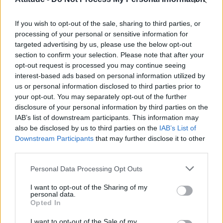
Olympic skier Gus Kenworthy announces engagement to
boyfriend Andrew Rigby
If you wish to opt-out of the sale, sharing to third parties, or
William Orbit, producer behind Madonna’s Ray of Light,
dies aged 69
processing of your personal or sensitive information for
targeted advertising by us, please use the below opt-out
Model Christian Hogue adresses Pedro Pascal ‘boyfriend’
section to confirm your selection. Please note that after your
rumours
opt-out request is processed you may continue seeing
interest-based ads based on personal information utilized by
The Pussycat Dolls add first-ever Brazil stadium date to
reunion tour
us or personal information disclosed to third parties prior to
your opt-out. You may separately opt-out of the further
disclosure of your personal information by third parties on the
IAB’s list of downstream participants. This information may
also be disclosed by us to third parties on the
IAB’s List of
Downstream Participants
that may further disclose it to other
Attitude
third parties.
News
Personal Data Processing Opt Outs
Culture
Style
I want to opt-out of the Sharing of my
personal data.
Life
Opted In
Newsletter
I want to opt-out of the Sale of my