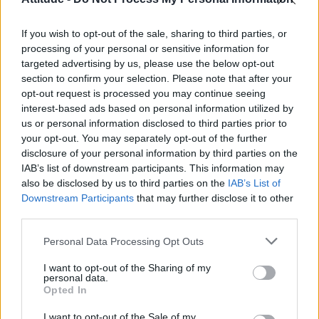
Model Christian Hogue adresses Pedro Pascal ‘boyfriend’
rumours
If you wish to opt-out of the sale, sharing to third parties, or
Olympic skier Gus Kenworthy announces engagement to
boyfriend Andrew Rigby
processing of your personal or sensitive information for
targeted advertising by us, please use the below opt-out
First look at Denise Welch in Benidorm is Murder
section to confirm your selection. Please note that after your
(EXCLUSIVE)
opt-out request is processed you may continue seeing
interest-based ads based on personal information utilized by
William Orbit, producer behind Madonna’s Ray of Light,
dies aged 69
us or personal information disclosed to third parties prior to
your opt-out. You may separately opt-out of the further
disclosure of your personal information by third parties on the
IAB’s list of downstream participants. This information may
also be disclosed by us to third parties on the
IAB’s List of
Downstream Participants
that may further disclose it to other
Attitude
third parties.
News
Personal Data Processing Opt Outs
Culture
Style
I want to opt-out of the Sharing of my
personal data.
Life
Opted In
Newsletter
I want to opt-out of the Sale of my