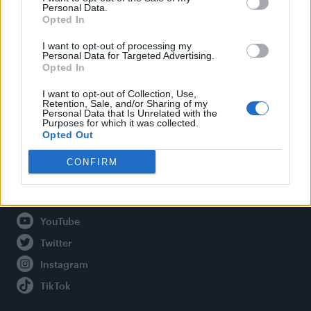
Personal Data.
Opted In
Legal
I want to opt-out of processing my
Personal Data for Targeted Advertising.
Opted In
Privacy Policy
About Attitude UK
I want to opt-out of Collection, Use,
Retention, Sale, and/or Sharing of my
Adjust Your Privacy Preferences
Personal Data that Is Unrelated with the
Purposes for which it was collected.
Opted Out
CONFIRM
Connect With Us
Facebook
YouTube
Twitter
Instagram
TikTok