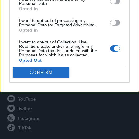
Personal Data.
Opted In
Legal
I want to opt-out of processing my
Personal Data for Targeted Advertising.
Opted In
Privacy Policy
About Attitude UK
I want to opt-out of Collection, Use,
Retention, Sale, and/or Sharing of my
Adjust Your Privacy Preferences
Personal Data that Is Unrelated with the
Purposes for which it was collected.
Opted Out
CONFIRM
Connect With Us
Facebook
YouTube
Twitter
Instagram
TikTok