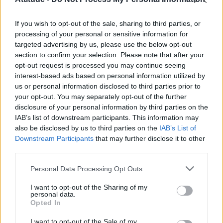
First look at Denise Welch in Benidorm is Murder
(EXCLUSIVE)
If you wish to opt-out of the sale, sharing to third parties, or
Róisín Murphy criticises Madonna for supporting
transgender people
processing of your personal or sensitive information for
targeted advertising by us, please use the below opt-out
Olympic skier Gus Kenworthy announces engagement to
section to confirm your selection. Please note that after your
boyfriend Andrew Rigby
opt-out request is processed you may continue seeing
interest-based ads based on personal information utilized by
A Friend of Dorothy: Watch the Oscar-nominated short film
with Miriam Margolyes in full exclusively on Attitude now
us or personal information disclosed to third parties prior to
your opt-out. You may separately opt-out of the further
disclosure of your personal information by third parties on the
IAB’s list of downstream participants. This information may
also be disclosed by us to third parties on the
IAB’s List of
Downstream Participants
that may further disclose it to other
Attitude
third parties.
News
Personal Data Processing Opt Outs
Culture
Style
I want to opt-out of the Sharing of my
personal data.
Life
Opted In
Newsletter
I want to opt-out of the Sale of my