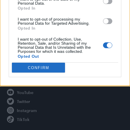
Personal Data.
Opted In
Legal
I want to opt-out of processing my
Personal Data for Targeted Advertising.
Opted In
Privacy Policy
About Attitude UK
I want to opt-out of Collection, Use,
Retention, Sale, and/or Sharing of my
Adjust Your Privacy Preferences
Personal Data that Is Unrelated with the
Purposes for which it was collected.
Opted Out
CONFIRM
Connect With Us
Facebook
YouTube
Twitter
Instagram
TikTok