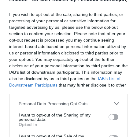
Model Christian Hogue adresses Pedro Pascal ‘boyfriend’
rumours
If you wish to opt-out of the sale, sharing to third parties, or
Olympic skier Gus Kenworthy announces engagement to
boyfriend Andrew Rigby
processing of your personal or sensitive information for
targeted advertising by us, please use the below opt-out
First look at Denise Welch in Benidorm is Murder
section to confirm your selection. Please note that after your
(EXCLUSIVE)
opt-out request is processed you may continue seeing
interest-based ads based on personal information utilized by
William Orbit, producer behind Madonna’s Ray of Light,
dies aged 69
us or personal information disclosed to third parties prior to
your opt-out. You may separately opt-out of the further
disclosure of your personal information by third parties on the
IAB’s list of downstream participants. This information may
also be disclosed by us to third parties on the
IAB’s List of
Downstream Participants
that may further disclose it to other
Attitude
third parties.
News
Personal Data Processing Opt Outs
Culture
Style
I want to opt-out of the Sharing of my
personal data.
Life
Opted In
Newsletter
I want to opt-out of the Sale of my