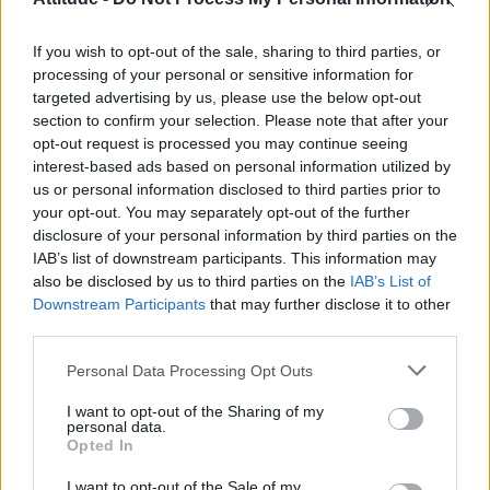
First look at Denise Welch in Benidorm is Murder
(EXCLUSIVE)
If you wish to opt-out of the sale, sharing to third parties, or
Liverpool to honour The Vivienne with permanent life-size
statue in city’s Pride Quarter (EXCLUSIVE)
processing of your personal or sensitive information for
targeted advertising by us, please use the below opt-out
section to confirm your selection. Please note that after your
Perez Hilton is hospitalised after self-harming on livestream
opt-out request is processed you may continue seeing
interest-based ads based on personal information utilized by
Pro-trans groups challenge EHRC guidance on single-sex
spaces as rules come into force
us or personal information disclosed to third parties prior to
your opt-out. You may separately opt-out of the further
disclosure of your personal information by third parties on the
IAB’s list of downstream participants. This information may
also be disclosed by us to third parties on the
IAB’s List of
Downstream Participants
that may further disclose it to other
Attitude
third parties.
News
Personal Data Processing Opt Outs
Culture
Style
I want to opt-out of the Sharing of my
personal data.
Life
Opted In
Newsletter
I want to opt-out of the Sale of my