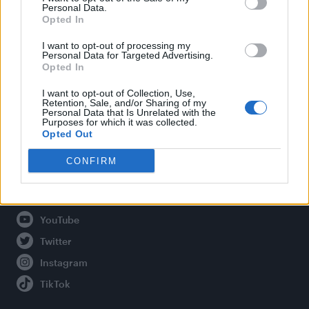
Personal Data.
Opted In
Legal
I want to opt-out of processing my
Personal Data for Targeted Advertising.
Opted In
Privacy Policy
About Attitude UK
I want to opt-out of Collection, Use,
Retention, Sale, and/or Sharing of my
Adjust Your Privacy Preferences
Personal Data that Is Unrelated with the
Purposes for which it was collected.
Opted Out
CONFIRM
Connect With Us
Facebook
YouTube
Twitter
Instagram
TikTok