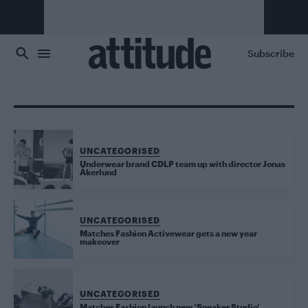
Skip to main content
Subscribe
UNCATEGORISED
Underwear brand CDLP team up with director Jonas
Åkerlund
UNCATEGORISED
Matches Fashion Activewear gets a new year
makeover
UNCATEGORISED
Matches Fashion launch new ‘Sneaker Studio’