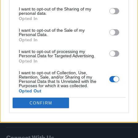
I want to opt-out of the Sharing of my
Attitude
personal data.
Opted In
News
I want to opt-out of the Sale of my
Culture
Personal Data.
Style
Opted In
Life
I want to opt-out of processing my
Newsletter
Personal Data for Targeted Advertising.
Opted In
I want to opt-out of Collection, Use,
Retention, Sale, and/or Sharing of my
Legal
Personal Data that Is Unrelated with the
Purposes for which it was collected.
Opted Out
Privacy Policy
About Attitude UK
CONFIRM
Adjust Your Privacy Preferences
Connect With Us