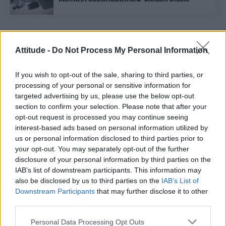
Trending
Attitude -
Do Not Process My Personal Information
If you wish to opt-out of the sale, sharing to third parties, or
Model Christian Hogue adresses Pedro Pascal ‘boyfriend’
rumours
processing of your personal or sensitive information for
targeted advertising by us, please use the below opt-out
Obsession star Richard Armitage on coming out, his
section to confirm your selection. Please note that after your
sexuality and male partner
opt-out request is processed you may continue seeing
interest-based ads based on personal information utilized by
Woman who looks like Andy Burnham embraces ‘Mandy
Burnham’ nickname after viral TikTok
us or personal information disclosed to third parties prior to
your opt-out. You may separately opt-out of the further
Róisín Murphy criticises Madonna for supporting
disclosure of your personal information by third parties on the
transgender people
IAB’s list of downstream participants. This information may
also be disclosed by us to third parties on the
IAB’s List of
First look at Denise Welch in Benidorm is Murder
(EXCLUSIVE)
Downstream Participants
that may further disclose it to other
third parties.
Personal Data Processing Opt Outs