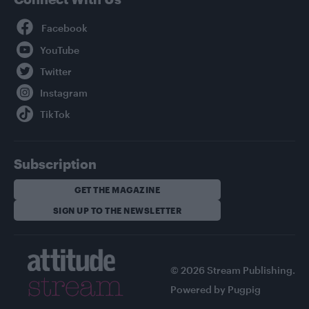
Facebook
YouTube
Twitter
Instagram
TikTok
Subscription
GET THE MAGAZINE
SIGN UP TO THE NEWSLETTER
© 2026 Stream Publishing.