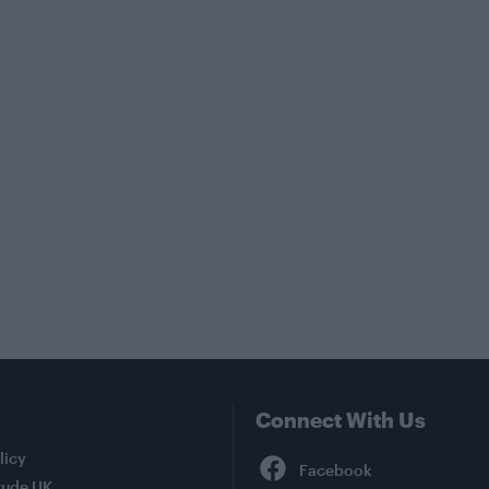
Connect With Us
Facebook
licy
tude UK