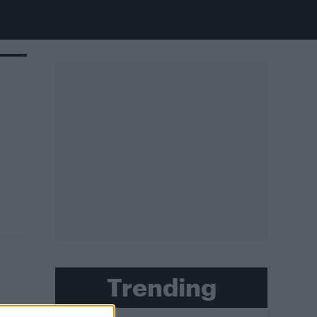
Trending