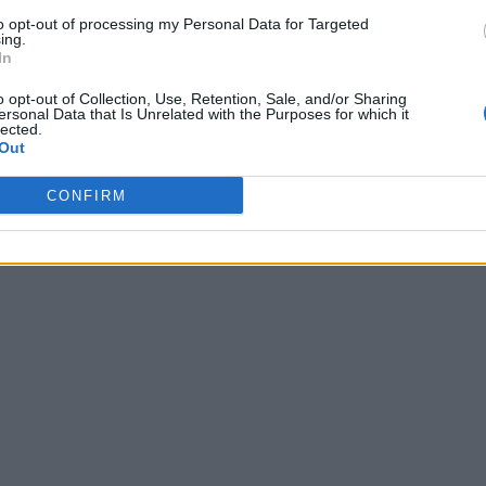
to opt-out of processing my Personal Data for Targeted
ing.
In
o opt-out of Collection, Use, Retention, Sale, and/or Sharing
ersonal Data that Is Unrelated with the Purposes for which it
lected.
Out
CONFIRM