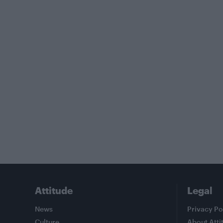
Attitude
Legal
News
Privacy Po
Culture
About Atti