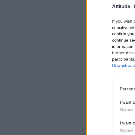
Attitude -
If you wish 
sensitive in
confirm you
continue se
information 
further disc
participants
Downstream 
Persona
I want t
Opted 
I want t
Opted 