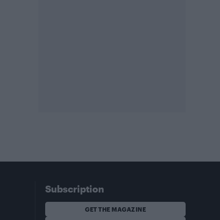
Subscription
GET THE MAGAZINE