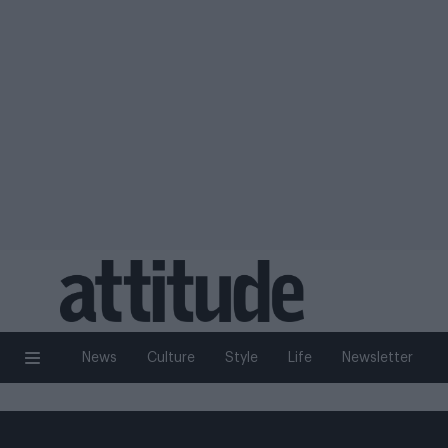
News
Culture
Style
Life
Newsletter