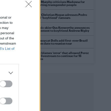
Róisín Murphy criticises Madonna for
supporting transgender people
Model Christian Hogue adresses Pedro
sonal or
Pascal ‘boyfriend’ rumours
ection to
Olympic skier Gus Kenworthy announces
ou may
engagement to boyfriend Andrew Rigby
 personal
out of the
The Pussycat Dolls add first-ever Brazil
 downstream
stadium date to reunion tour
B’s List of
TikTok blames ‘error’ that allowed Perez
Hilton livestream to continue for 15
minutes