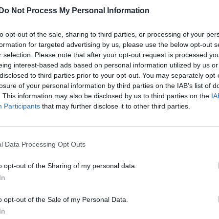
Do Not Process My Personal Information
to opt-out of the sale, sharing to third parties, or processing of your per
formation for targeted advertising by us, please use the below opt-out s
r selection. Please note that after your opt-out request is processed y
eing interest-based ads based on personal information utilized by us or
disclosed to third parties prior to your opt-out. You may separately opt-
losure of your personal information by third parties on the IAB’s list of
. This information may also be disclosed by us to third parties on the
IA
Participants
that may further disclose it to other third parties.
l Data Processing Opt Outs
o opt-out of the Sharing of my personal data.
In
o opt-out of the Sale of my Personal Data.
In