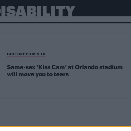
ISABILITY
CULTURE FILM & TV
Same-sex ‘Kiss Cam’ at Orlando stadium
will move you to tears