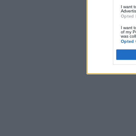
I want 
Advertis
Opted 
I want t
of my P
was col
Opted 