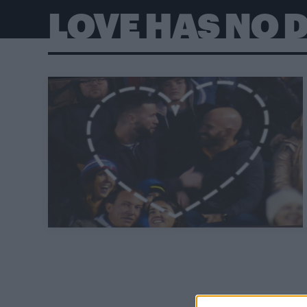
LOVE HAS NO D