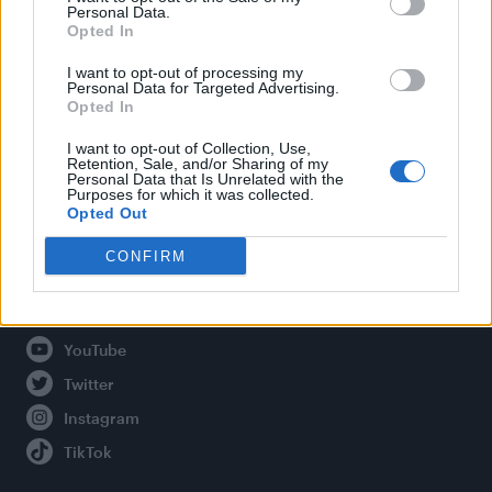
Personal Data.
Opted In
Legal
I want to opt-out of processing my
Personal Data for Targeted Advertising.
Opted In
Privacy Policy
About Attitude UK
I want to opt-out of Collection, Use,
Retention, Sale, and/or Sharing of my
Adjust Your Privacy Preferences
Personal Data that Is Unrelated with the
Purposes for which it was collected.
Opted Out
CONFIRM
Connect With Us
Facebook
YouTube
Twitter
Instagram
TikTok