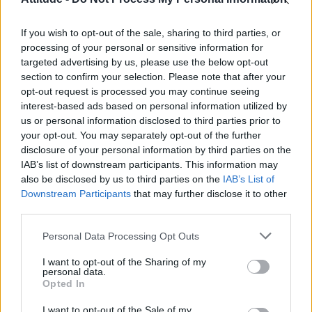
First look at Denise Welch in Benidorm is Murder
(EXCLUSIVE)
If you wish to opt-out of the sale, sharing to third parties, or
Róisín Murphy criticises Madonna for supporting
transgender people
processing of your personal or sensitive information for
targeted advertising by us, please use the below opt-out
Liverpool to honour The Vivienne with permanent life-size
section to confirm your selection. Please note that after your
statue in city’s Pride Quarter (EXCLUSIVE)
opt-out request is processed you may continue seeing
interest-based ads based on personal information utilized by
Pro-trans groups challenge EHRC guidance on single-sex
spaces as rules come into force
us or personal information disclosed to third parties prior to
your opt-out. You may separately opt-out of the further
disclosure of your personal information by third parties on the
IAB’s list of downstream participants. This information may
also be disclosed by us to third parties on the
IAB’s List of
Downstream Participants
that may further disclose it to other
Attitude
third parties.
News
Personal Data Processing Opt Outs
Culture
Style
I want to opt-out of the Sharing of my
personal data.
Life
Opted In
Newsletter
I want to opt-out of the Sale of my