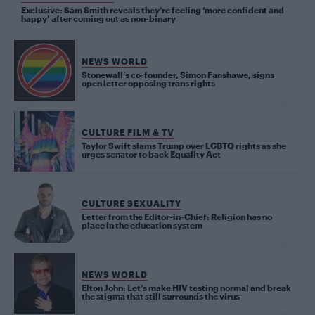
Exclusive: Sam Smith reveals they’re feeling ‘more confident and
happy’ after coming out as non-binary
NEWS WORLD
Stonewall’s co-founder, Simon Fanshawe, signs
open letter opposing trans rights
CULTURE FILM & TV
Taylor Swift slams Trump over LGBTQ rights as she
urges senator to back Equality Act
CULTURE SEXUALITY
Letter from the Editor-in-Chief: Religion has no
place in the education system
NEWS WORLD
Elton John: Let’s make HIV testing normal and break
the stigma that still surrounds the virus