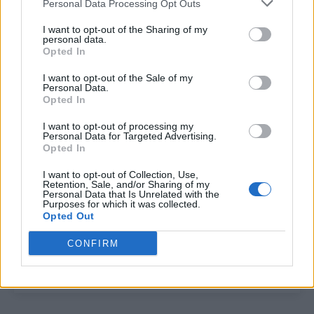
Personal Data Processing Opt Outs
South African soap star pens powerful open letter to
LGBT youth after gay kiss scene sparks backlash
I want to opt-out of the Sharing of my
personal data.
Opted In
I want to opt-out of the Sale of my
Trending
Personal Data.
Opted In
Model Christian Hogue adresses Pedro Pascal ‘boyfriend’
I want to opt-out of processing my
rumours
Personal Data for Targeted Advertising.
Opted In
First look at Denise Welch in Benidorm is Murder
(EXCLUSIVE)
I want to opt-out of Collection, Use,
Retention, Sale, and/or Sharing of my
Personal Data that Is Unrelated with the
Liverpool to honour The Vivienne with permanent life-size
Purposes for which it was collected.
statue in city’s Pride Quarter (EXCLUSIVE)
Opted Out
Perez Hilton is hospitalised after self-harming on livestream
CONFIRM
Pro-trans groups challenge EHRC guidance on single-sex
spaces as rules come into force