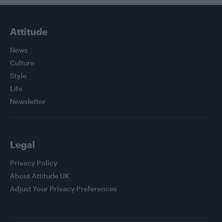
Attitude
News
Culture
Style
Life
Newsletter
Legal
Privacy Policy
About Attitude UK
Adjust Your Privacy Preferences