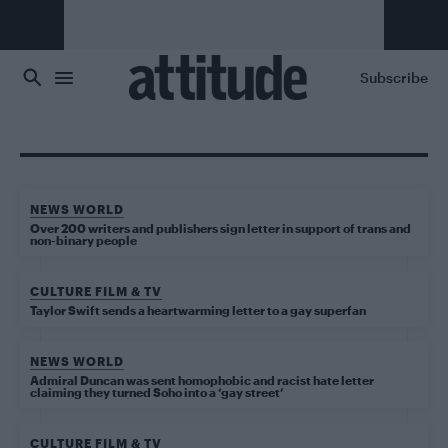
Skip to main content
Subscribe
NEWS WORLD
Over 200 writers and publishers sign letter in support of trans and
non-binary people
CULTURE FILM & TV
Taylor Swift sends a heartwarming letter to a gay superfan
NEWS WORLD
Admiral Duncan was sent homophobic and racist hate letter
claiming they turned Soho into a ‘gay street’
CULTURE FILM & TV