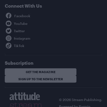
Connect With Us
Facebook
YouTube
Twitter
Instagram
TikTok
Subscription
GET THE MAGAZINE
SIGN UP TO THE NEWSLETTER
© 2026 Stream Publishing.