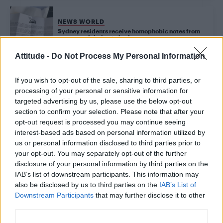
NEWS WORLD
Sydney residents receive homophobic notes from
someone claiming to be Jesus
Attitude -
Do Not Process My Personal Information
CULTURE FILM & TV
If you wish to opt-out of the sale, sharing to third parties, or
Sharon Stone responds to Madonna ‘mediocre’
letter insult
processing of your personal or sensitive information for
targeted advertising by us, please use the below opt-out
section to confirm your selection. Please note that after your
opt-out request is processed you may continue seeing
UNCATEGORISED
Madonna brands Whitney Houston and Sharon Stone
interest-based ads based on personal information utilized by
‘horribly mediocre’ in never-before-seen letter
us or personal information disclosed to third parties prior to
your opt-out. You may separately opt-out of the further
disclosure of your personal information by third parties on the
CULTURE FILM & TV
IAB’s list of downstream participants. This information may
Britney Spears pens heartwarming love letter to the
also be disclosed by us to third parties on the
IAB’s List of
LGBT community
Downstream Participants
that may further disclose it to other
third parties.
NEWS WORLD