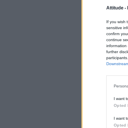
Attitude -
If you wish 
sensitive in
confirm you
continue se
information 
further disc
participants
Downstream 
Persona
I want t
Opted 
I want t
Opted 