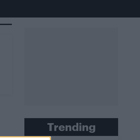
Trending