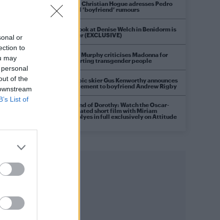
Model Christian Hogue adresses Pedro
Pascal ‘boyfriend’ rumours
First look at Denise Welch in Benidorm is
Murder (EXCLUSIVE)
sonal or
ection to
Róisín Murphy criticises Madonna for
ou may
supporting transgender people
 personal
out of the
Olympic skier Gus Kenworthy announces
engagement to boyfriend Andrew Rigby
 downstream
B’s List of
A Friend of Dorothy: Watch the Oscar-
nominated short film with Miriam
Margolyes in full exclusively on Attitude
now