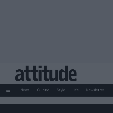
News
Culture
Style
Life
Newsletter