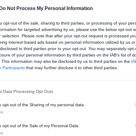
Do Not Process My Personal Information
to opt-out of the sale, sharing to third parties, or processing of your per
formation for targeted advertising by us, please use the below opt-out s
r selection. Please note that after your opt-out request is processed y
eing interest-based ads based on personal information utilized by us or
disclosed to third parties prior to your opt-out. You may separately opt-
losure of your personal information by third parties on the IAB’s list of
. This information may also be disclosed by us to third parties on the
IA
Participants
that may further disclose it to other third parties.
l Data Processing Opt Outs
o opt-out of the Sharing of my personal data.
In
o opt-out of the Sale of my Personal Data.
In