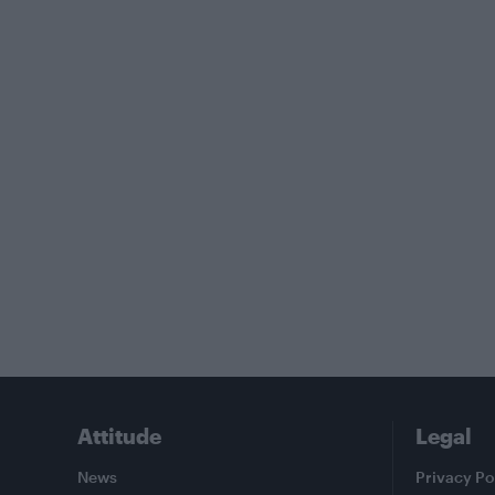
Attitude
Legal
News
Privacy Po