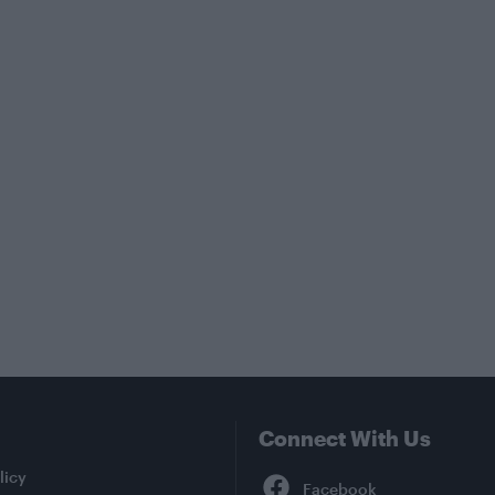
Connect With Us
Facebook
licy