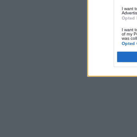
I want 
Advertis
Opted 
I want t
of my P
was col
Opted 