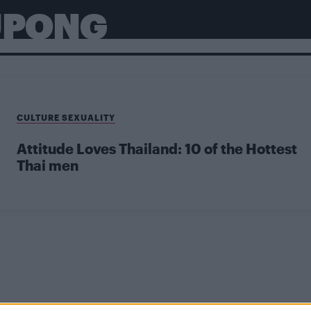
UPONG
CULTURE SEXUALITY
Attitude Loves Thailand: 10 of the Hottest
Thai men