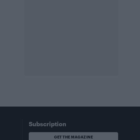
Subscription
GET THE MAGAZINE