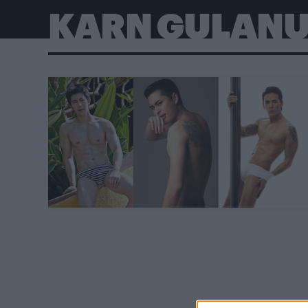
KARN GULAN