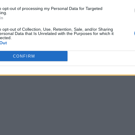
to opt-out of processing my Personal Data for Targeted
ing.
In
o opt-out of Collection, Use, Retention, Sale, and/or Sharing
ersonal Data that Is Unrelated with the Purposes for which it
lected.
Out
CONFIRM