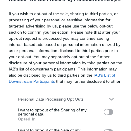
Obsession star Richard Armitage on coming out, his
sexuality and male partner
If you wish to opt-out of the sale, sharing to third parties, or
Woman who looks like Andy Burnham embraces ‘Mandy
Burnham’ nickname after viral TikTok
processing of your personal or sensitive information for
targeted advertising by us, please use the below opt-out
The Stonewall Inn and the Mafia: Did organised crime
section to confirm your selection. Please note that after your
protect or exploit queer New York?
opt-out request is processed you may continue seeing
interest-based ads based on personal information utilized by
Róisín Murphy criticises Madonna for supporting
transgender people
us or personal information disclosed to third parties prior to
your opt-out. You may separately opt-out of the further
disclosure of your personal information by third parties on the
IAB’s list of downstream participants. This information may
also be disclosed by us to third parties on the
IAB’s List of
Downstream Participants
that may further disclose it to other
Attitude
third parties.
News
Personal Data Processing Opt Outs
Culture
Style
I want to opt-out of the Sharing of my
personal data.
Life
Opted In
Newsletter
I want to opt-out of the Sale of my