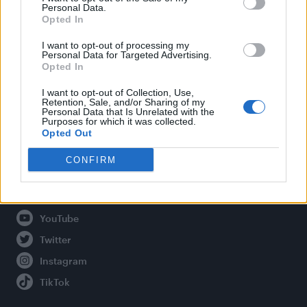
Personal Data.
Opted In
Legal
I want to opt-out of processing my
Personal Data for Targeted Advertising.
Opted In
Privacy Policy
About Attitude UK
I want to opt-out of Collection, Use,
Retention, Sale, and/or Sharing of my
Adjust Your Privacy Preferences
Personal Data that Is Unrelated with the
Purposes for which it was collected.
Opted Out
CONFIRM
Connect With Us
Facebook
YouTube
Twitter
Instagram
TikTok