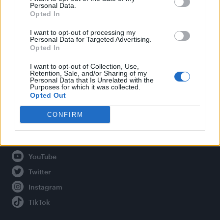
Personal Data.
Opted In
Legal
I want to opt-out of processing my
Personal Data for Targeted Advertising.
Opted In
Privacy Policy
About Attitude UK
I want to opt-out of Collection, Use,
Retention, Sale, and/or Sharing of my
Adjust Your Privacy Preferences
Personal Data that Is Unrelated with the
Purposes for which it was collected.
Opted Out
CONFIRM
Connect With Us
Facebook
YouTube
Twitter
Instagram
TikTok