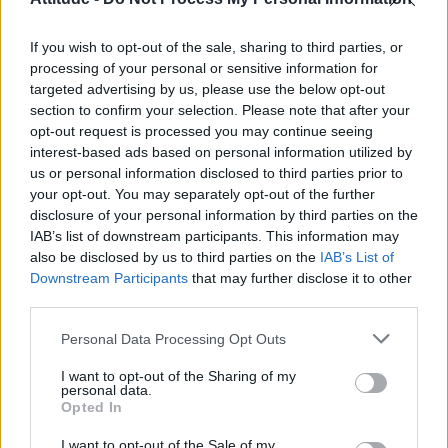
Obsession star Richard Armitage on coming out, his
sexuality and male partner
If you wish to opt-out of the sale, sharing to third parties, or
Woman who looks like Andy Burnham embraces ‘Mandy
Burnham’ nickname after viral TikTok
processing of your personal or sensitive information for
targeted advertising by us, please use the below opt-out
Róisín Murphy criticises Madonna for supporting
section to confirm your selection. Please note that after your
transgender people
opt-out request is processed you may continue seeing
interest-based ads based on personal information utilized by
First look at Denise Welch in Benidorm is Murder
(EXCLUSIVE)
us or personal information disclosed to third parties prior to
your opt-out. You may separately opt-out of the further
disclosure of your personal information by third parties on the
IAB’s list of downstream participants. This information may
also be disclosed by us to third parties on the
IAB’s List of
Downstream Participants
that may further disclose it to other
Attitude
third parties.
News
Personal Data Processing Opt Outs
Culture
Style
I want to opt-out of the Sharing of my
personal data.
Life
Opted In
Newsletter
I want to opt-out of the Sale of my