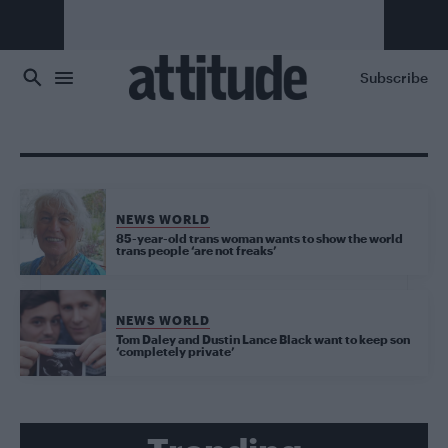
Skip to main content
Subscribe
NEWS WORLD
85-year-old trans woman wants to show the world
trans people ‘are not freaks’
NEWS WORLD
Tom Daley and Dustin Lance Black want to keep son
‘completely private’