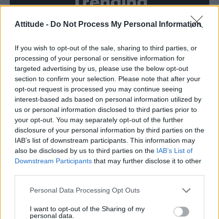
Trending
Attitude -
Do Not Process My Personal Information
Brighton Pride 2026 performance times: Here’s the full
weekend lineup and timings
If you wish to opt-out of the sale, sharing to third parties, or
Brighton Pride 2026: See the parade highlights in 15
fabulous photos
processing of your personal or sensitive information for
targeted advertising by us, please use the below opt-out
Madonna announces WorldPride Amsterdam 2026
section to confirm your selection. Please note that after your
performance date
opt-out request is processed you may continue seeing
interest-based ads based on personal information utilized by
Raye at Brighton Pride On The Park review: A joyful love
letter to the LGBTQ+ community
us or personal information disclosed to third parties prior to
your opt-out. You may separately opt-out of the further
Brighton Pride Saturday highlights, from Raye, RuPaul,
disclosure of your personal information by third parties on the
Leigh-Anne and more
IAB’s list of downstream participants. This information may
also be disclosed by us to third parties on the
IAB’s List of
Downstream Participants
that may further disclose it to other
third parties.
Attitude
Personal Data Processing Opt Outs
News
I want to opt-out of the Sharing of my
personal data.
Culture