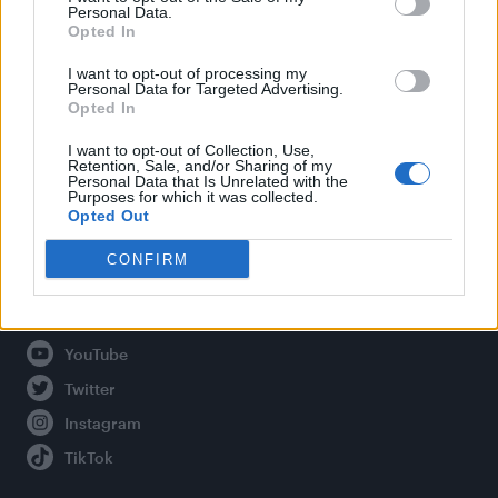
Personal Data.
Opted In
Legal
I want to opt-out of processing my
Personal Data for Targeted Advertising.
Opted In
Privacy Policy
About Attitude UK
I want to opt-out of Collection, Use,
Retention, Sale, and/or Sharing of my
Adjust Your Privacy Preferences
Personal Data that Is Unrelated with the
Purposes for which it was collected.
Opted Out
CONFIRM
Connect With Us
Facebook
YouTube
Twitter
Instagram
TikTok