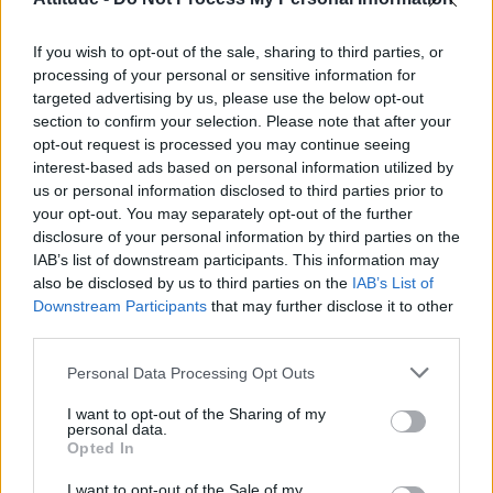
First look at Denise Welch in Benidorm is Murder
(EXCLUSIVE)
If you wish to opt-out of the sale, sharing to third parties, or
Liverpool to honour The Vivienne with permanent life-size
statue in city’s Pride Quarter (EXCLUSIVE)
processing of your personal or sensitive information for
targeted advertising by us, please use the below opt-out
section to confirm your selection. Please note that after your
Perez Hilton is hospitalised after self-harming on livestream
opt-out request is processed you may continue seeing
interest-based ads based on personal information utilized by
Pro-trans groups challenge EHRC guidance on single-sex
spaces as rules come into force
us or personal information disclosed to third parties prior to
your opt-out. You may separately opt-out of the further
disclosure of your personal information by third parties on the
IAB’s list of downstream participants. This information may
also be disclosed by us to third parties on the
IAB’s List of
Downstream Participants
that may further disclose it to other
Attitude
third parties.
News
Personal Data Processing Opt Outs
Culture
Style
I want to opt-out of the Sharing of my
personal data.
Life
Opted In
Newsletter
I want to opt-out of the Sale of my