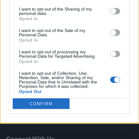
I want to opt-out of the Sharing of my
Attitude
personal data.
Opted In
News
I want to opt-out of the Sale of my
Culture
Personal Data.
Style
Opted In
Life
I want to opt-out of processing my
Newsletter
Personal Data for Targeted Advertising.
Opted In
I want to opt-out of Collection, Use,
Retention, Sale, and/or Sharing of my
Legal
Personal Data that Is Unrelated with the
Purposes for which it was collected.
Opted Out
Privacy Policy
About Attitude UK
CONFIRM
Adjust Your Privacy Preferences
Connect With Us