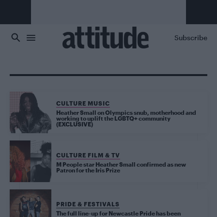
Skip to main content
Subscribe
CULTURE MUSIC
Heather Small on Olympics snub, motherhood and
working to uplift the LGBTQ+ community
(EXCLUSIVE)
CULTURE FILM & TV
M People star Heather Small confirmed as new
Patron for the Iris Prize
PRIDE & FESTIVALS
The full line-up for Newcastle Pride has been