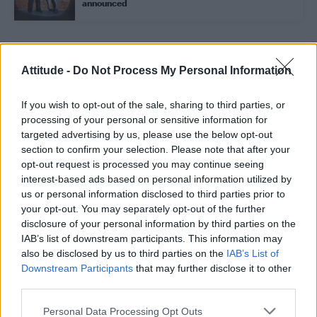
announced
Trending
Attitude -
Do Not Process My Personal Information
If you wish to opt-out of the sale, sharing to third parties, or
Model Christian Hogue adresses Pedro Pascal ‘boyfriend’
rumours
processing of your personal or sensitive information for
targeted advertising by us, please use the below opt-out
First look at Denise Welch in Benidorm is Murder
section to confirm your selection. Please note that after your
(EXCLUSIVE)
opt-out request is processed you may continue seeing
interest-based ads based on personal information utilized by
Róisín Murphy criticises Madonna for supporting
transgender people
us or personal information disclosed to third parties prior to
your opt-out. You may separately opt-out of the further
Olympic skier Gus Kenworthy announces engagement to
disclosure of your personal information by third parties on the
boyfriend Andrew Rigby
IAB’s list of downstream participants. This information may
also be disclosed by us to third parties on the
IAB’s List of
A Friend of Dorothy: Watch the Oscar-nominated short film
with Miriam Margolyes in full exclusively on Attitude now
Downstream Participants
that may further disclose it to other
third parties.
Personal Data Processing Opt Outs