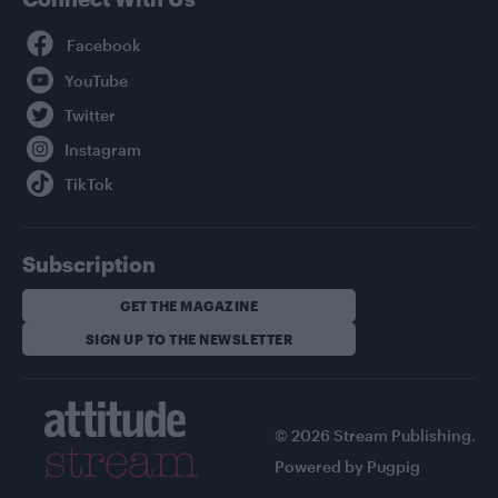
Facebook
YouTube
Twitter
Instagram
TikTok
Subscription
GET THE MAGAZINE
SIGN UP TO THE NEWSLETTER
© 2026 Stream Publishing.