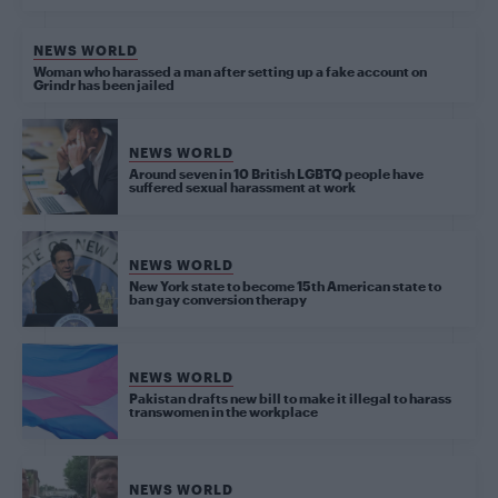
NEWS WORLD
Woman who harassed a man after setting up a fake account on
Grindr has been jailed
NEWS WORLD
Around seven in 10 British LGBTQ people have
suffered sexual harassment at work
NEWS WORLD
New York state to become 15th American state to
ban gay conversion therapy
NEWS WORLD
Pakistan drafts new bill to make it illegal to harass
transwomen in the workplace
NEWS WORLD