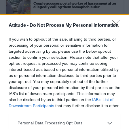
Couple accuses postal worker of harassment after
allegedly calling them homophobic slur
Attitude -
Do Not Process My Personal Information
NEWS WORLD
Morrissey defends controversial Kevin Spacey
comments
If you wish to opt-out of the sale, sharing to third parties, or
processing of your personal or sensitive information for
targeted advertising by us, please use the below opt-out
NEWS WORLD
section to confirm your selection. Please note that after your
Anti-LGBT lawmaker caught having gay sex in office
opt-out request is processed you may continue seeing
faces over 30 allegations of sexual harassment
interest-based ads based on personal information utilized by
us or personal information disclosed to third parties prior to
your opt-out. You may separately opt-out of the further
NEWS WORLD
disclosure of your personal information by third parties on the
Morrissey defends Kevin Spacey: ‘One wonders if
IAB’s list of downstream participants. This information may
the boy did not know what would happen’
also be disclosed by us to third parties on the
IAB’s List of
Downstream Participants
that may further disclose it to other
third parties.
CULTURE FILM & TV
Charlie Carver reveals he’s been a victim of sexual
Personal Data Processing Opt Outs
harassment in Hollywood