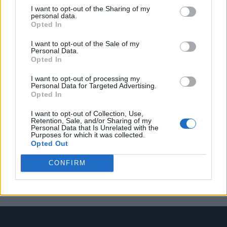
I want to opt-out of the Sharing of my
personal data.
Opted In
Trending
I want to opt-out of the Sale of my
Personal Data.
Opted In
Model Christian Hogue adresses Pedro Pascal ‘boyfriend’
rumours
I want to opt-out of processing my
Personal Data for Targeted Advertising.
First look at Denise Welch in Benidorm is Murder
Opted In
(EXCLUSIVE)
I want to opt-out of Collection, Use,
Róisín Murphy criticises Madonna for supporting
Retention, Sale, and/or Sharing of my
transgender people
Personal Data that Is Unrelated with the
Purposes for which it was collected.
Opted Out
Olympic skier Gus Kenworthy announces engagement to
boyfriend Andrew Rigby
CONFIRM
The Stonewall Inn and the Mafia: Did organised crime
protect or exploit queer New York?