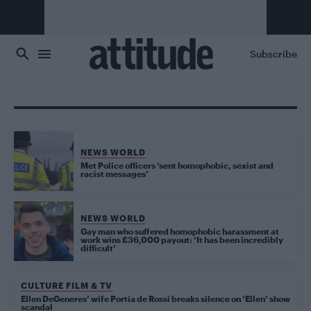
Skip to main content
Subscribe
NEWS WORLD
Met Police officers ‘sent homophobic, sexist and
racist messages’
NEWS WORLD
Gay man who suffered homophobic harassment at
work wins £36,000 payout: ‘It has been incredibly
difficult’
CULTURE FILM & TV
Ellen DeGeneres’ wife Portia de Rossi breaks silence on ‘Ellen’ show
scandal