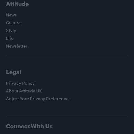
Attitude
News
Culture
Style
Life
Newsletter
Legal
Privacy Policy
About Attitude UK
Adjust Your Privacy Preferences
Connect With Us
Facebook