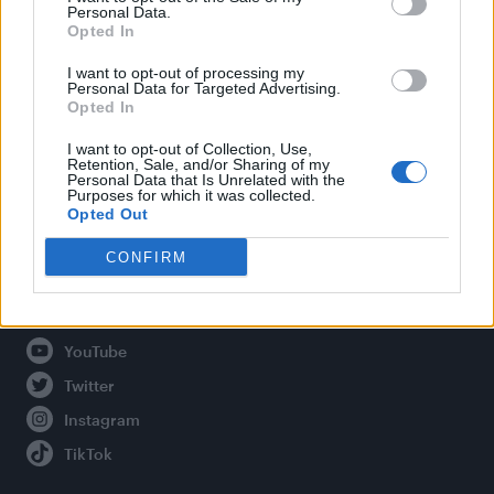
Personal Data.
Opted In
Legal
I want to opt-out of processing my
Personal Data for Targeted Advertising.
Opted In
Privacy Policy
About Attitude UK
I want to opt-out of Collection, Use,
Retention, Sale, and/or Sharing of my
Adjust Your Privacy Preferences
Personal Data that Is Unrelated with the
Purposes for which it was collected.
Opted Out
CONFIRM
Connect With Us
Facebook
YouTube
Twitter
Instagram
TikTok