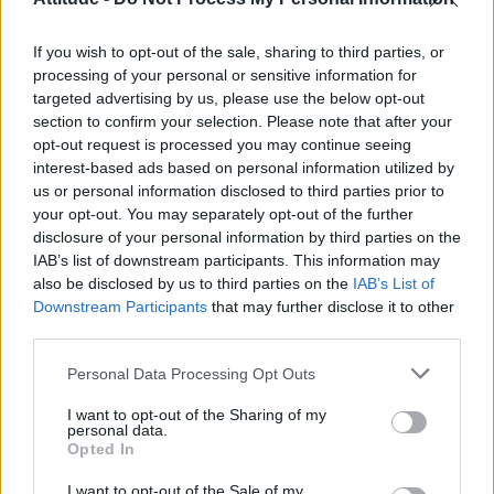
Olympic skier Gus Kenworthy announces engagement to
boyfriend Andrew Rigby
If you wish to opt-out of the sale, sharing to third parties, or
Model Christian Hogue adresses Pedro Pascal ‘boyfriend’
rumours
processing of your personal or sensitive information for
targeted advertising by us, please use the below opt-out
William Orbit, producer behind Madonna’s Ray of Light,
section to confirm your selection. Please note that after your
dies aged 69
opt-out request is processed you may continue seeing
interest-based ads based on personal information utilized by
A Friend of Dorothy: Watch the Oscar-nominated short film
with Miriam Margolyes in full exclusively on Attitude now
us or personal information disclosed to third parties prior to
your opt-out. You may separately opt-out of the further
disclosure of your personal information by third parties on the
IAB’s list of downstream participants. This information may
also be disclosed by us to third parties on the
IAB’s List of
Downstream Participants
that may further disclose it to other
Attitude
third parties.
News
Personal Data Processing Opt Outs
Culture
Style
I want to opt-out of the Sharing of my
personal data.
Life
Opted In
Newsletter
I want to opt-out of the Sale of my