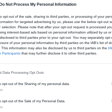
Do Not Process My Personal Information
to opt-out of the sale, sharing to third parties, or processing of your per
formation for targeted advertising by us, please use the below opt-out s
r selection. Please note that after your opt-out request is processed y
eing interest-based ads based on personal information utilized by us or
disclosed to third parties prior to your opt-out. You may separately opt-
losure of your personal information by third parties on the IAB’s list of
. This information may also be disclosed by us to third parties on the
IA
Participants
that may further disclose it to other third parties.
l Data Processing Opt Outs
o opt-out of the Sharing of my personal data.
In
o opt-out of the Sale of my Personal Data.
In