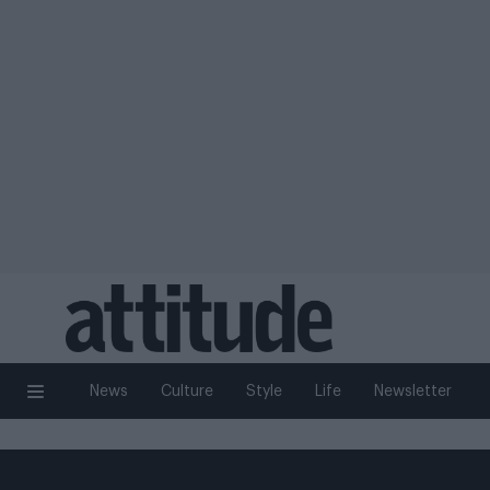
News
Culture
Style
Life
Newsletter