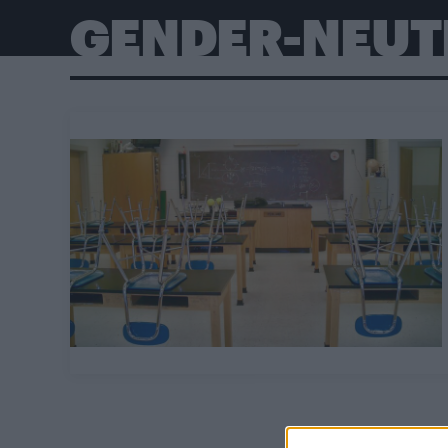
GENDER-NEUT