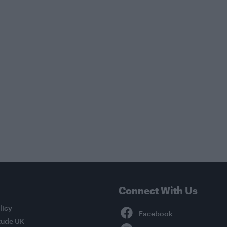
Connect With Us
Facebook
licy
tude UK
YouTube