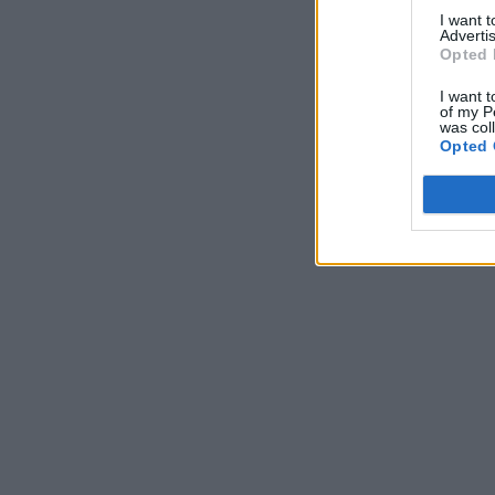
I want 
Advertis
Opted 
I want t
of my P
was col
Opted 