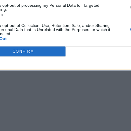
to opt-out of processing my Personal Data for Targeted
ing.
In
o opt-out of Collection, Use, Retention, Sale, and/or Sharing
ersonal Data that Is Unrelated with the Purposes for which it
lected.
Out
CONFIRM