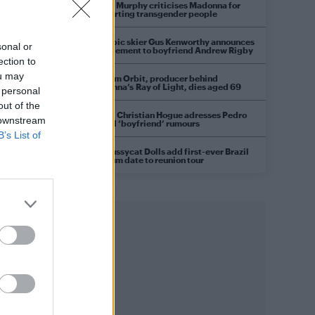
Róisín Murphy criticises Madonna for
supporting transgender people
Olympic skier Gus Kenworthy announces
sonal or
engagement to boyfriend Andrew Rigby
ection to
ou may
William Orbit, producer behind
Madonna’s Ray of Light, dies aged 69
 personal
out of the
Model Christian Hogue adresses Pedro
 downstream
Pascal ‘boyfriend’ rumours
B’s List of
The Pussycat Dolls add first-ever Brazil
stadium date to reunion tour