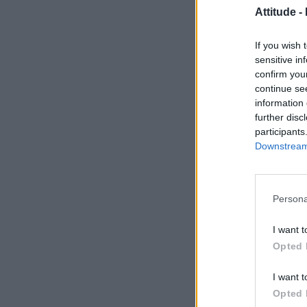
Attitude -
If you wish 
sensitive in
confirm you
continue se
information 
further disc
participants
Downstream 
Persona
I want t
Opted 
I want t
Opted 