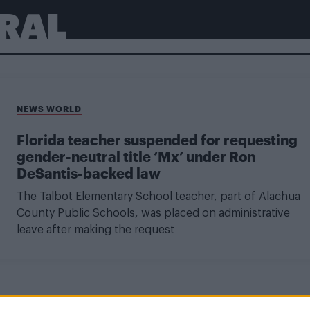
RAL
NEWS WORLD
Florida teacher suspended for requesting
gender-neutral title ‘Mx’ under Ron
DeSantis-backed law
The Talbot Elementary School teacher, part of Alachua
County Public Schools, was placed on administrative
leave after making the request