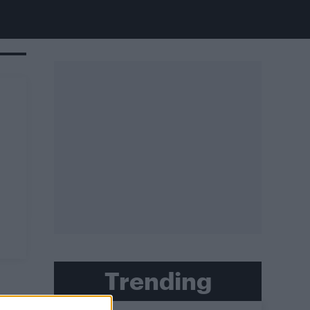
Trending