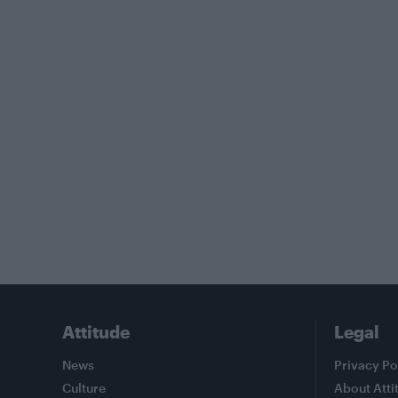
Attitude
Legal
News
Privacy Po
Culture
About Atti