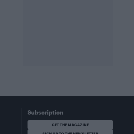
Subscription
GET THE MAGAZINE
SIGN UP TO THE NEWSLETTER