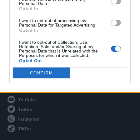
Personal Data.
Opted In
Legal
I want to opt-out of processing my
Personal Data for Targeted Advertising.
Opted In
Privacy Policy
About Attitude UK
I want to opt-out of Collection, Use,
Retention, Sale, and/or Sharing of my
Adjust Your Privacy Preferences
Personal Data that Is Unrelated with the
Purposes for which it was collected.
Opted Out
CONFIRM
Connect With Us
Facebook
YouTube
Twitter
Instagram
TikTok