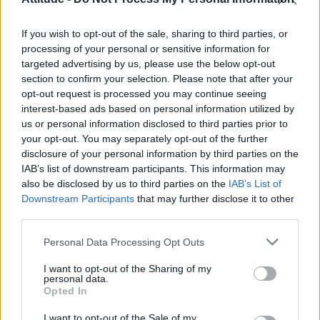
Olympic skier Gus Kenworthy announces engagement to
boyfriend Andrew Rigby
If you wish to opt-out of the sale, sharing to third parties, or
Model Christian Hogue adresses Pedro Pascal ‘boyfriend’
rumours
processing of your personal or sensitive information for
targeted advertising by us, please use the below opt-out
William Orbit, producer behind Madonna’s Ray of Light,
section to confirm your selection. Please note that after your
dies aged 69
opt-out request is processed you may continue seeing
interest-based ads based on personal information utilized by
A Friend of Dorothy: Watch the Oscar-nominated short film
with Miriam Margolyes in full exclusively on Attitude now
us or personal information disclosed to third parties prior to
your opt-out. You may separately opt-out of the further
disclosure of your personal information by third parties on the
IAB’s list of downstream participants. This information may
also be disclosed by us to third parties on the
IAB’s List of
Downstream Participants
that may further disclose it to other
Attitude
third parties.
News
Personal Data Processing Opt Outs
Culture
Style
I want to opt-out of the Sharing of my
personal data.
Life
Opted In
Newsletter
I want to opt-out of the Sale of my