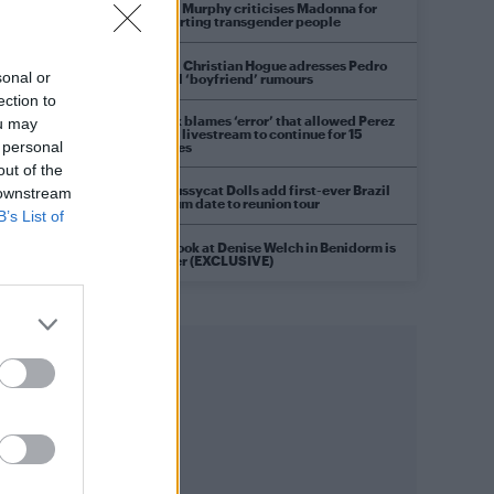
Róisín Murphy criticises Madonna for
supporting transgender people
Model Christian Hogue adresses Pedro
sonal or
Pascal ‘boyfriend’ rumours
ection to
TikTok blames ‘error’ that allowed Perez
ou may
Hilton livestream to continue for 15
 personal
minutes
out of the
The Pussycat Dolls add first-ever Brazil
 downstream
stadium date to reunion tour
B’s List of
First look at Denise Welch in Benidorm is
Murder (EXCLUSIVE)