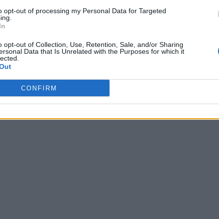
to opt-out of processing my Personal Data for Targeted
ing.
In
o opt-out of Collection, Use, Retention, Sale, and/or Sharing
ersonal Data that Is Unrelated with the Purposes for which it
lected.
Out
CONFIRM