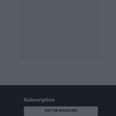
Subscription
GET THE MAGAZINE