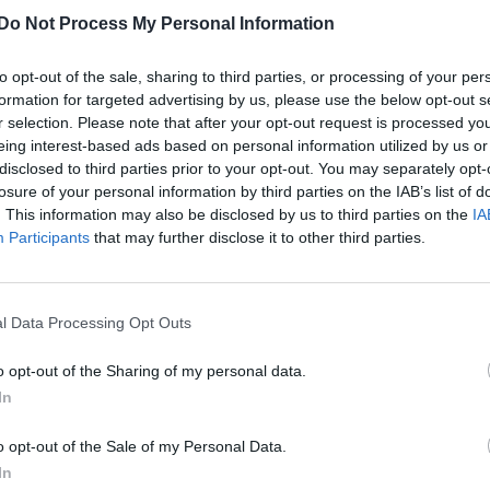
Do Not Process My Personal Information
to opt-out of the sale, sharing to third parties, or processing of your per
formation for targeted advertising by us, please use the below opt-out s
r selection. Please note that after your opt-out request is processed y
eing interest-based ads based on personal information utilized by us or
disclosed to third parties prior to your opt-out. You may separately opt-
losure of your personal information by third parties on the IAB’s list of
. This information may also be disclosed by us to third parties on the
IA
Participants
that may further disclose it to other third parties.
l Data Processing Opt Outs
o opt-out of the Sharing of my personal data.
In
o opt-out of the Sale of my Personal Data.
In