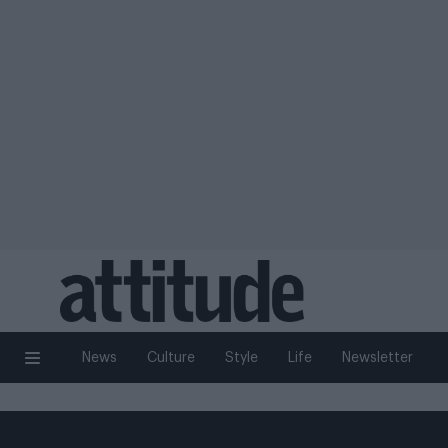
News
Culture
Style
Life
Newsletter