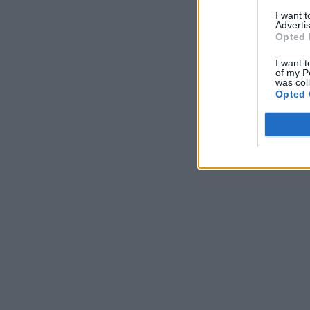
I want 
Advertis
Opted 
I want t
of my P
was col
Opted 