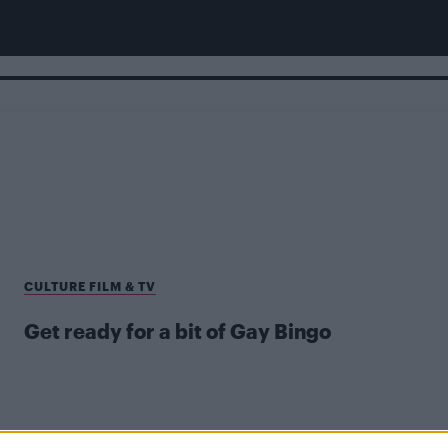
CULTURE FILM & TV
Get ready for a bit of Gay Bingo