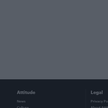
Attitude
Legal
News
Privacy Po
Culture
About Atti