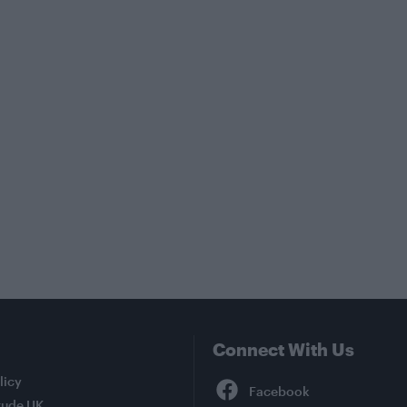
Connect With Us
Facebook
licy
tude UK