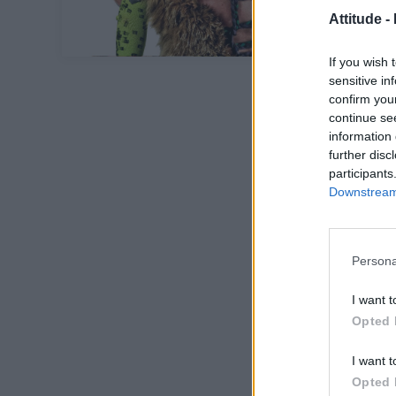
Attitude -
If you wish 
sensitive in
confirm you
continue se
information 
further disc
participants
Downstream 
Persona
I want t
Opted 
I want t
Opted 