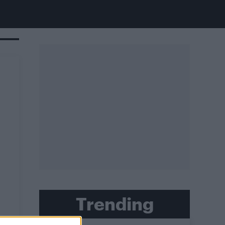
Trending