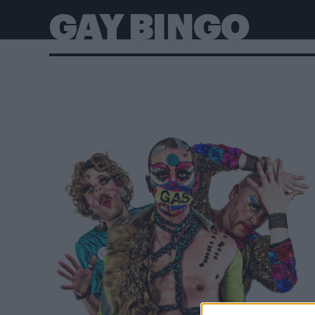
GAY BINGO