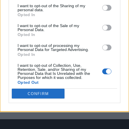
I want to opt-out of the Sharing of my
personal data.
Opted In
Trending
I want to opt-out of the Sale of my
Personal Data.
Opted In
Róisín Murphy criticises Madonna for supporting
transgender people
I want to opt-out of processing my
Personal Data for Targeted Advertising.
Olympic skier Gus Kenworthy announces engagement to
Opted In
boyfriend Andrew Rigby
I want to opt-out of Collection, Use,
Model Christian Hogue adresses Pedro Pascal ‘boyfriend’
Retention, Sale, and/or Sharing of my
rumours
Personal Data that Is Unrelated with the
Purposes for which it was collected.
Opted Out
William Orbit, producer behind Madonna’s Ray of Light,
dies aged 69
CONFIRM
First look at Denise Welch in Benidorm is Murder
(EXCLUSIVE)