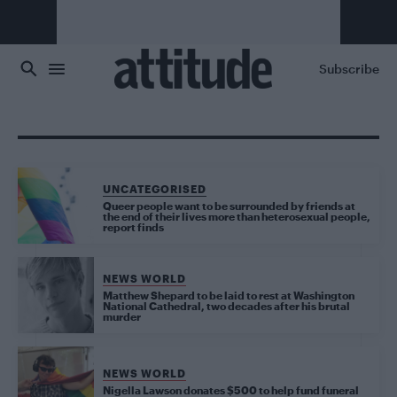
Skip to main content
Subscribe
UNCATEGORISED
Queer people want to be surrounded by friends at
the end of their lives more than heterosexual people,
report finds
NEWS WORLD
Matthew Shepard to be laid to rest at Washington
National Cathedral, two decades after his brutal
murder
NEWS WORLD
Nigella Lawson donates $500 to help fund funeral