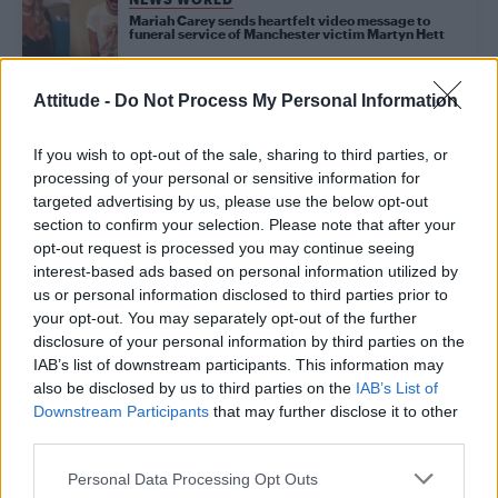
Mariah Carey sends heartfelt video message to
funeral service of Manchester victim Martyn Hett
Attitude -
Do Not Process My Personal Information
NEWS WORLD
Manchester bombing victim Martyn Hett ‘to exit
like a diva’ in ‘fabulous’ funeral service
If you wish to opt-out of the sale, sharing to third parties, or
processing of your personal or sensitive information for
targeted advertising by us, please use the below opt-out
NEWS WORLD
section to confirm your selection. Please note that after your
Gay icon George Michael laid to rest in private
opt-out request is processed you may continue seeing
funeral
interest-based ads based on personal information utilized by
us or personal information disclosed to third parties prior to
your opt-out. You may separately opt-out of the further
NEWS WORLD
disclosure of your personal information by third parties on the
George Michael’s ex Kenny Goss to feature heavily
IAB’s list of downstream participants. This information may
at funeral
also be disclosed by us to third parties on the
IAB’s List of
Downstream Participants
that may further disclose it to other
third parties.
NEWS WORLD
Church bans man from singing at grandmother’s
Personal Data Processing Opt Outs
funeral after he’s pictured at Gay Pride