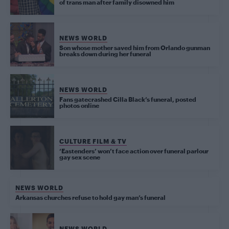
of trans man after family disowned him
NEWS WORLD
Son whose mother saved him from Orlando gunman
breaks down during her funeral
NEWS WORLD
Fans gatecrashed Cilla Black’s funeral, posted
photos online
CULTURE FILM & TV
‘Eastenders’ won’t face action over funeral parlour
gay sex scene
NEWS WORLD
Arkansas churches refuse to hold gay man’s funeral
NEWS WORLD