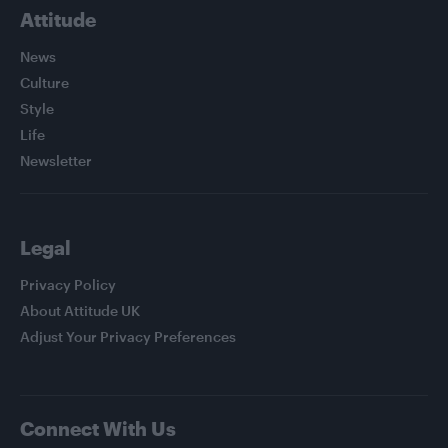
Attitude
News
Culture
Style
Life
Newsletter
Legal
Privacy Policy
About Attitude UK
Adjust Your Privacy Preferences
Connect With Us