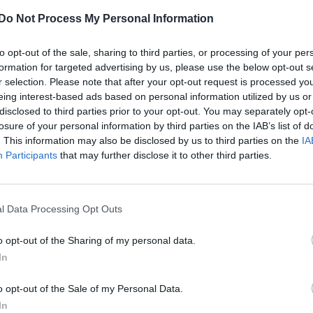
Do Not Process My Personal Information
to opt-out of the sale, sharing to third parties, or processing of your per
formation for targeted advertising by us, please use the below opt-out s
r selection. Please note that after your opt-out request is processed y
eing interest-based ads based on personal information utilized by us or
disclosed to third parties prior to your opt-out. You may separately opt-
losure of your personal information by third parties on the IAB’s list of
. This information may also be disclosed by us to third parties on the
IA
Participants
that may further disclose it to other third parties.
l Data Processing Opt Outs
o opt-out of the Sharing of my personal data.
In
o opt-out of the Sale of my Personal Data.
In