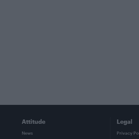
Attitude
Legal
News
Privacy Po