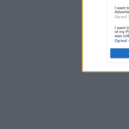
I want 
Advertis
Opted 
I want t
of my P
was col
Opted 