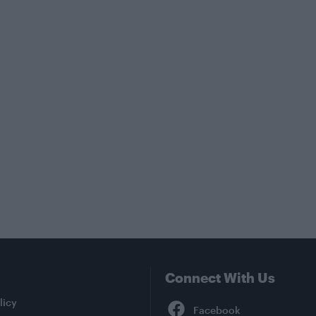
Connect With Us
Facebook
licy