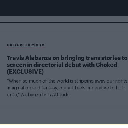
CULTURE FILM & TV
Travis Alabanza on bringing trans stories to
screen in directorial debut with Choked
(EXCLUSIVE)
“When so much of the world is stripping away our rights
imagination and fantasy, our art feels imperative to hold
onto,” Alabanza tells Attitude