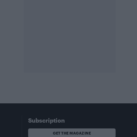
Subscription
GET THE MAGAZINE