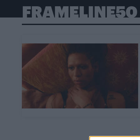
FRAMELINE50