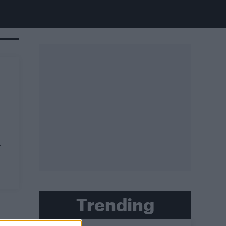
,
Trending