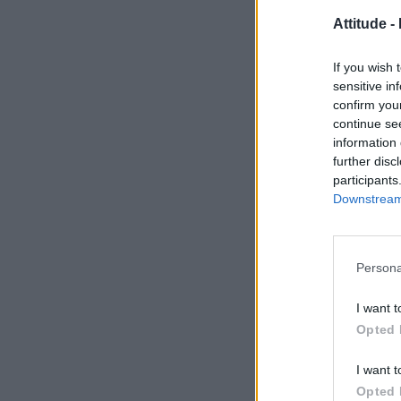
Attitude -
If you wish 
sensitive in
confirm you
continue se
information 
further disc
participants
Downstream 
Persona
I want t
Opted 
I want t
Opted 