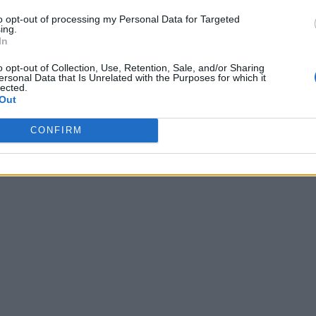
to opt-out of processing my Personal Data for Targeted
ing.
In
o opt-out of Collection, Use, Retention, Sale, and/or Sharing
ersonal Data that Is Unrelated with the Purposes for which it
lected.
Out
CONFIRM