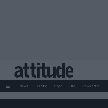
News
Culture
Style
Life
Newsletter