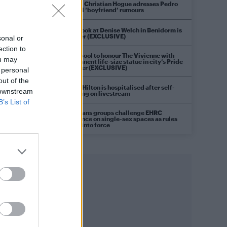
Model Christian Hogue adresses Pedro
Pascal ‘boyfriend’ rumours
First look at Denise Welch in Benidorm is
Murder (EXCLUSIVE)
sonal or
ection to
Liverpool to honour The Vivienne with
ou may
permanent life-size statue in city’s Pride
Quarter (EXCLUSIVE)
 personal
out of the
Perez Hilton is hospitalised after self-
 downstream
harming on livestream
B’s List of
Pro-trans groups challenge EHRC
guidance on single-sex spaces as rules
come into force