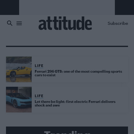
Skip to main content
Subscribe
LIFE
Ferrari 296 GTS: one of the most compelling sports
cars to exist
LIFE
Let there be light: first electric Ferrari delivers
shock and awe