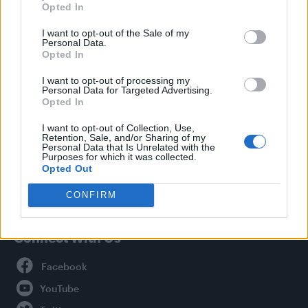
Opted In
Style
I want to opt-out of the Sale of my
Life
Personal Data.
Newsletter
Opted In
I want to opt-out of processing my
Personal Data for Targeted Advertising.
Opted In
Legal
I want to opt-out of Collection, Use,
Retention, Sale, and/or Sharing of my
Privacy Policy
Personal Data that Is Unrelated with the
About Attitude UK
Purposes for which it was collected.
Opted Out
Adjust Your Privacy Preferences
CONFIRM
Connect With Us
Facebook
YouTube
Twitter