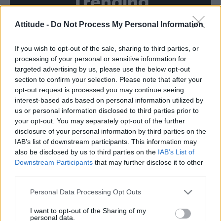
Trending
Attitude -
Do Not Process My Personal Information
Róisín Murphy criticises Madonna for supporting
transgender people
If you wish to opt-out of the sale, sharing to third parties, or
Model Christian Hogue adresses Pedro Pascal ‘boyfriend’
rumours
processing of your personal or sensitive information for
targeted advertising by us, please use the below opt-out
Olympic skier Gus Kenworthy announces engagement to
section to confirm your selection. Please note that after your
boyfriend Andrew Rigby
opt-out request is processed you may continue seeing
interest-based ads based on personal information utilized by
The Pussycat Dolls add first-ever Brazil stadium date to
reunion tour
us or personal information disclosed to third parties prior to
your opt-out. You may separately opt-out of the further
TikTok blames ‘error’ that allowed Perez Hilton livestream to
disclosure of your personal information by third parties on the
continue for 15 minutes
IAB’s list of downstream participants. This information may
also be disclosed by us to third parties on the
IAB’s List of
Downstream Participants
that may further disclose it to other
third parties.
Attitude
Personal Data Processing Opt Outs
News
I want to opt-out of the Sharing of my
personal data.
Culture