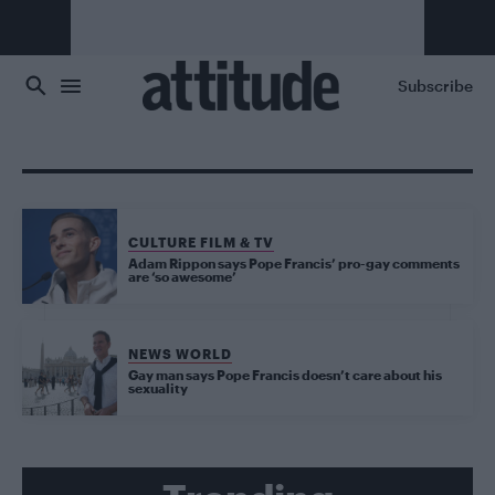
Skip to main content
Subscribe
CULTURE FILM & TV
Adam Rippon says Pope Francis’ pro-gay comments
are ‘so awesome’
NEWS WORLD
Gay man says Pope Francis doesn’t care about his
sexuality