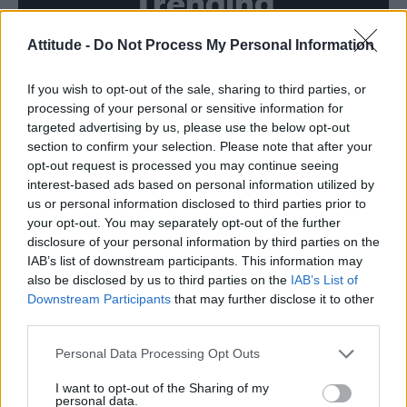
Trending
Attitude -
Do Not Process My Personal Information
Model Christian Hogue adresses Pedro Pascal ‘boyfriend’
rumours
If you wish to opt-out of the sale, sharing to third parties, or
First look at Denise Welch in Benidorm is Murder
(EXCLUSIVE)
processing of your personal or sensitive information for
targeted advertising by us, please use the below opt-out
Liverpool to honour The Vivienne with permanent life-size
section to confirm your selection. Please note that after your
statue in city’s Pride Quarter (EXCLUSIVE)
opt-out request is processed you may continue seeing
interest-based ads based on personal information utilized by
Perez Hilton is hospitalised after self-harming on livestream
us or personal information disclosed to third parties prior to
your opt-out. You may separately opt-out of the further
Pro-trans groups challenge EHRC guidance on single-sex
disclosure of your personal information by third parties on the
spaces as rules come into force
IAB’s list of downstream participants. This information may
also be disclosed by us to third parties on the
IAB’s List of
Downstream Participants
that may further disclose it to other
third parties.
Attitude
Personal Data Processing Opt Outs
News
I want to opt-out of the Sharing of my
personal data.
Culture