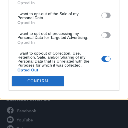
Opted In
Style
I want to opt-out of the Sale of my
Life
Personal Data.
Newsletter
Opted In
I want to opt-out of processing my
Personal Data for Targeted Advertising.
Opted In
Legal
I want to opt-out of Collection, Use,
Retention, Sale, and/or Sharing of my
Privacy Policy
Personal Data that Is Unrelated with the
About Attitude UK
Purposes for which it was collected.
Opted Out
Adjust Your Privacy Preferences
CONFIRM
Connect With Us
Facebook
YouTube
Twitter