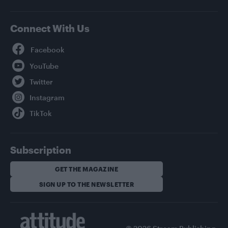
Connect With Us
Facebook
YouTube
Twitter
Instagram
TikTok
Subscription
GET THE MAGAZINE
SIGN UP TO THE NEWSLETTER