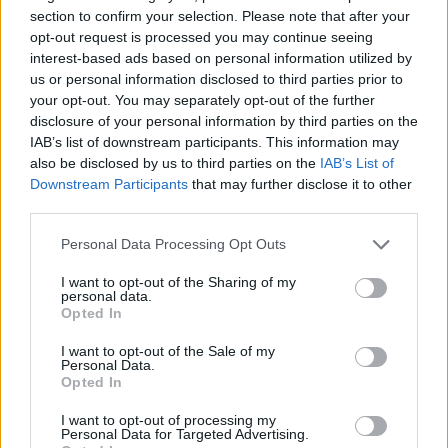
section to confirm your selection. Please note that after your
CULTURE FILM & TV
opt-out request is processed you may continue seeing
Dumbledore’s sexuality will essentially be ignored
interest-based ads based on personal information utilized by
in Fantastic Beasts sequel
us or personal information disclosed to third parties prior to
your opt-out. You may separately opt-out of the further
disclosure of your personal information by third parties on the
IAB’s list of downstream participants. This information may
Trending
also be disclosed by us to third parties on the
IAB’s List of
Downstream Participants
that may further disclose it to other
third parties.
Róisín Murphy criticises Madonna for supporting
transgender people
Personal Data Processing Opt Outs
Model Christian Hogue adresses Pedro Pascal ‘boyfriend’
rumours
I want to opt-out of the Sharing of my
personal data.
Opted In
TikTok blames ‘error’ that allowed Perez Hilton livestream to
continue for 15 minutes
I want to opt-out of the Sale of my
Personal Data.
The Pussycat Dolls add first-ever Brazil stadium date to
reunion tour
Opted In
First look at Denise Welch in Benidorm is Murder
I want to opt-out of processing my
(EXCLUSIVE)
Personal Data for Targeted Advertising.