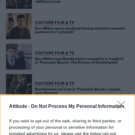
children’s icon
CULTURE FILM & TV
Ezra Miller opens up about having multiple romantic
partners in a ‘polycule’
CULTURE FILM & TV
Ezra Miller says Dumbledore’s sexuality is ‘explicit’
in ‘Fantastic Beasts: The Crimes of Grindelwald’
CULTURE FILM & TV
Dumbledore isn’t out in ‘Fantastic Beasts’ sequel,
says director
Attitude -
Do Not Process My Personal Information
CULTURE FILM & TV
Jude Law has defended the decision to not make
If you wish to opt-out of the sale, sharing to third parties, or
Dumbledore ‘explicitly gay’ in Fantastic Beasts
sequel
processing of your personal or sensitive information for
targeted advertising by us, please use the below opt-out