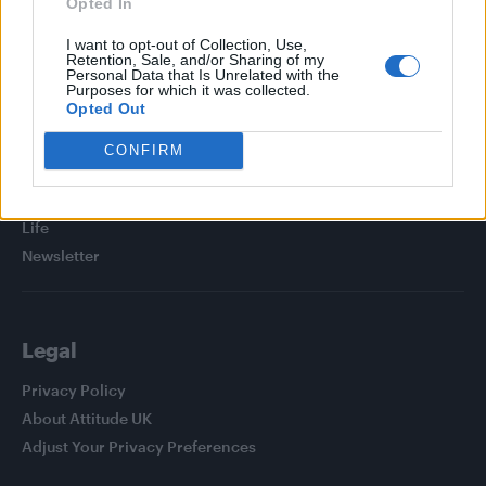
Opted In
I want to opt-out of Collection, Use,
Retention, Sale, and/or Sharing of my
Personal Data that Is Unrelated with the
Purposes for which it was collected.
Attitude
Opted Out
News
CONFIRM
Culture
Style
Life
Newsletter
Legal
Privacy Policy
About Attitude UK
Adjust Your Privacy Preferences