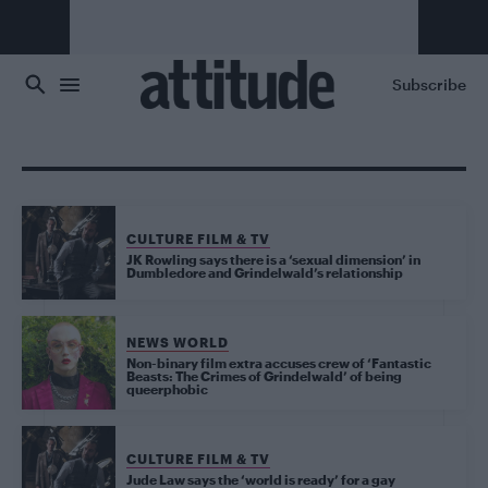
Skip to main content
Subscribe
CULTURE FILM & TV
JK Rowling says there is a ‘sexual dimension’ in
Dumbledore and Grindelwald’s relationship
NEWS WORLD
Non-binary film extra accuses crew of ‘Fantastic
Beasts: The Crimes of Grindelwald’ of being
queerphobic
CULTURE FILM & TV
Jude Law says the ‘world is ready’ for a gay