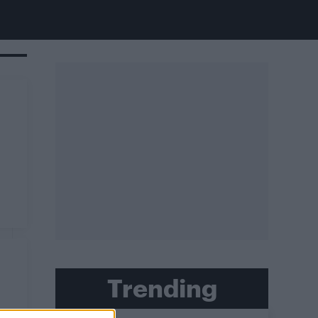
Trending