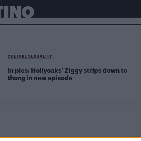
TINO
CULTURE SEXUALITY
In pics: Hollyoaks’ Ziggy strips down to
thong in new episode