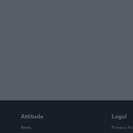
Attitude
Legal
News
Privacy Po