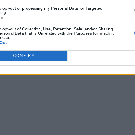
to opt-out of processing my Personal Data for Targeted
ing.
In
o opt-out of Collection, Use, Retention, Sale, and/or Sharing
ersonal Data that Is Unrelated with the Purposes for which it
lected.
Out
CONFIRM