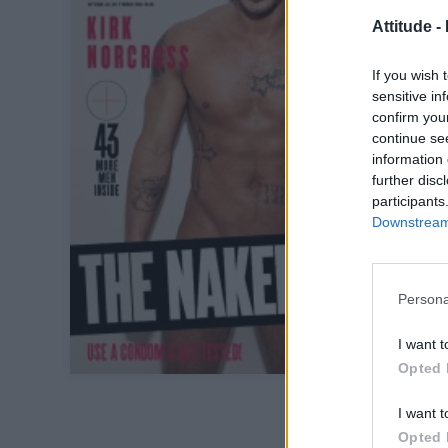
Attitude -
If you wish 
sensitive in
confirm you
continue se
information 
further disc
participants
Downstream 
Persona
I want t
Opted 
I want t
Opted 