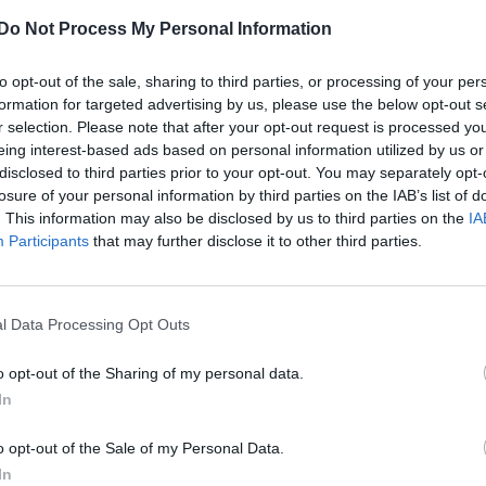
Do Not Process My Personal Information
to opt-out of the sale, sharing to third parties, or processing of your per
CULTURE SEXUALITY
formation for targeted advertising by us, please use the below opt-out s
r selection. Please note that after your opt-out request is processed y
Hollyoaks’ Fabrizio Santino strips naked for
eing interest-based ads based on personal information utilized by us or
Attitude
disclosed to third parties prior to your opt-out. You may separately opt-
losure of your personal information by third parties on the IAB’s list of
. This information may also be disclosed by us to third parties on the
IA
Participants
that may further disclose it to other third parties.
l Data Processing Opt Outs
o opt-out of the Sharing of my personal data.
In
o opt-out of the Sale of my Personal Data.
In