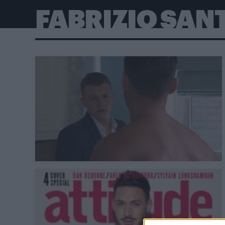
FABRIZIO SAN