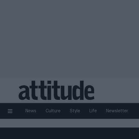
News
Culture
Style
Life
Newsletter