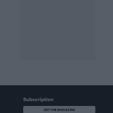
Subscription
GET THE MAGAZINE