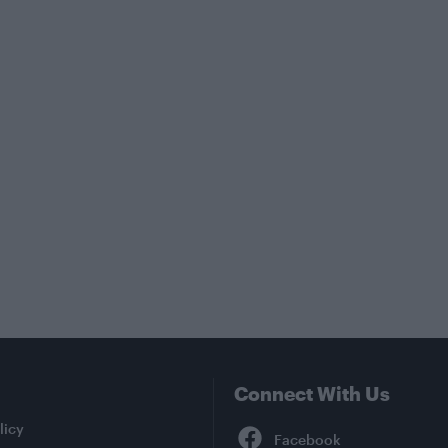
Connect With Us
Facebook
licy