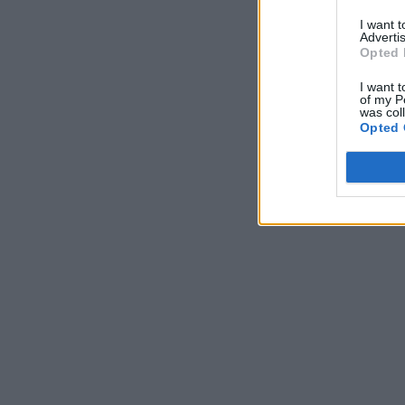
I want 
Advertis
Opted 
I want t
of my P
was col
Opted 