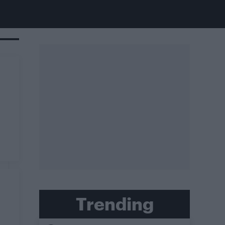
Trending