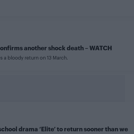
ee confirms another shock death – WATCH
es a bloody return on 13 March.
school drama ‘Elite’ to return sooner than we