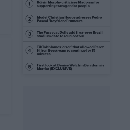
Róisín Murphy criticises Madonna for
supporting transgender people
Model Christian Hogue adresses Pedro
Pascal ‘boyfriend’ rumours
The Pussycat Dolls add first-ever Brazil
stadium date to reunion tour
TikTok blames ‘error’ that allowed Perez
Hilton livestream to continue for 15
minutes
First look at Denise Welch in Benidorm is
Murder (EXCLUSIVE)