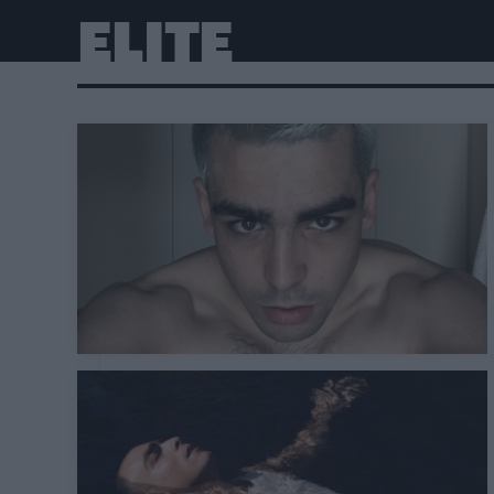
ELITE