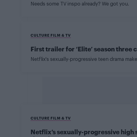
Needs some TV inspo already? We got you.
CULTURE FILM & TV
First trailer for ‘Elite’ season thr
Netflix's sexually-progressive teen drama mak
CULTURE FILM & TV
Netflix’s sexually-progressive high 