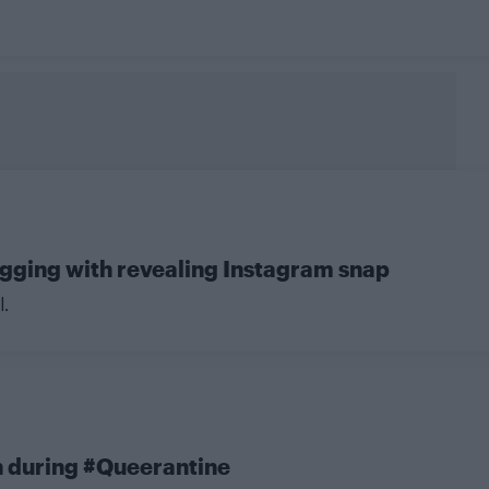
agging with revealing Instagram snap
l.
h during #Queerantine