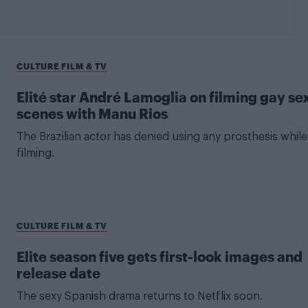
CULTURE FILM & TV
Elité star André Lamoglia on filming gay se
scenes with Manu Rios
The Brazilian actor has denied using any prosthesis while
filming.
CULTURE FILM & TV
Elite season five gets first-look images and
release date
The sexy Spanish drama returns to Netflix soon.