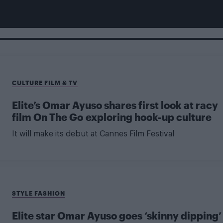
CULTURE FILM & TV
Elite’s Omar Ayuso shares first look at racy
film On The Go exploring hook-up culture
It will make its debut at Cannes Film Festival
STYLE FASHION
Elite star Omar Ayuso goes ‘skinny dipping’