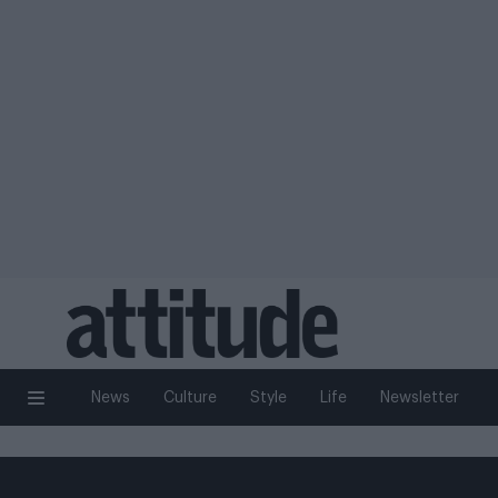
News
Culture
Style
Life
Newsletter