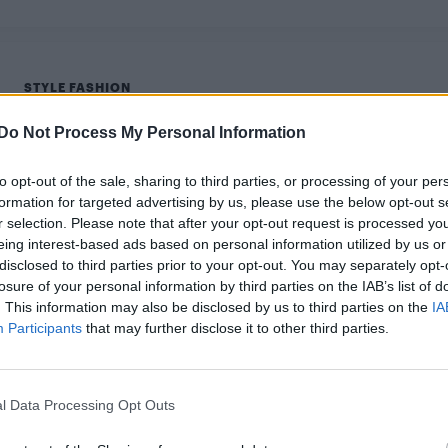
STYLE FASHION
Elite’s Omar Ayuso stars in Calvin Klein
Do Not Process My Personal Information
Underwear Pride campaign
to opt-out of the sale, sharing to third parties, or processing of your per
The 2021 campaign is celebrating the defining moments
formation for targeted advertising by us, please use the below opt-out s
in the lives of queer and trans people.
r selection. Please note that after your opt-out request is processed y
eing interest-based ads based on personal information utilized by us or
disclosed to third parties prior to your opt-out. You may separately opt-
losure of your personal information by third parties on the IAB’s list of
. This information may also be disclosed by us to third parties on the
IA
Participants
that may further disclose it to other third parties.
l Data Processing Opt Outs