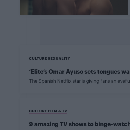
CULTURE SEXUALITY
‘Elite’s Omar Ayuso sets tongues w
The Spanish Netflix star is giving fans an eyefu
CULTURE FILM & TV
9 amazing TV shows to binge-watc