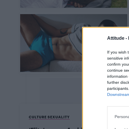
Attitude -
If you wish 
sensitive in
confirm you
continue se
information 
further disc
participants
Downstream 
Persona
CULTURE SEXUALITY