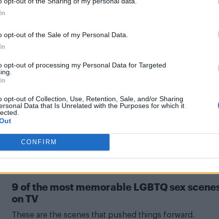
 singer Pol Granch to cast
o opt-out of the Sharing of my personal data.
In
o opt-out of the Sale of my Personal Data.
In
to opt-out of processing my Personal Data for Targeted
ing.
In
ionship with boyfriend Instagram official
o opt-out of Collection, Use, Retention, Sale, and/or Sharing
ersonal Data that Is Unrelated with the Purposes for which it
of himself with artist boyfriend Alonso Díaz.
lected.
Out
CONFIRM
CULTURE FILM & TV
9 of the most memorable LGBTQ sex scene
on TV
These are the scenes that pushed things forward.