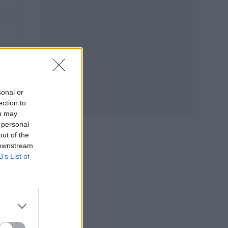
sonal or
ection to
ou may
 personal
out of the
 downstream
B’s List of