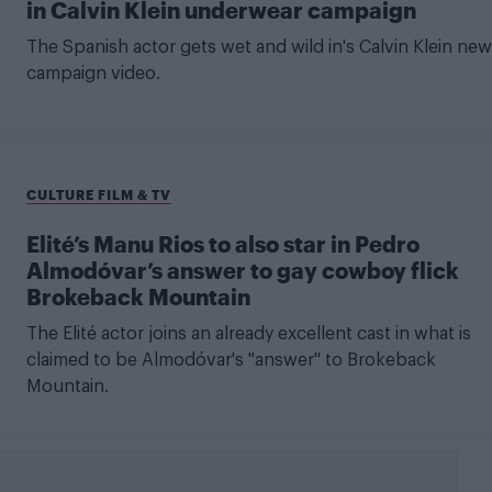
in Calvin Klein underwear campaign
The Spanish actor gets wet and wild in's Calvin Klein new
campaign video.
CULTURE FILM & TV
Elité’s Manu Rios to also star in Pedro
Almodóvar’s answer to gay cowboy flick
Brokeback Mountain
The Elité actor joins an already excellent cast in what is
claimed to be Almodóvar's "answer" to Brokeback
Mountain.