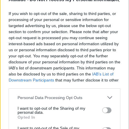
Obsession star Richard Armitage on coming out, his
sexuality and male partner
If you wish to opt-out of the sale, sharing to third parties, or
Woman who looks like Andy Burnham embraces ‘Mandy
Burnham’ nickname after viral TikTok
processing of your personal or sensitive information for
targeted advertising by us, please use the below opt-out
Róisín Murphy criticises Madonna for supporting
section to confirm your selection. Please note that after your
transgender people
opt-out request is processed you may continue seeing
interest-based ads based on personal information utilized by
First look at Denise Welch in Benidorm is Murder
(EXCLUSIVE)
us or personal information disclosed to third parties prior to
your opt-out. You may separately opt-out of the further
disclosure of your personal information by third parties on the
IAB’s list of downstream participants. This information may
also be disclosed by us to third parties on the
IAB’s List of
Downstream Participants
that may further disclose it to other
Attitude
third parties.
News
Personal Data Processing Opt Outs
Culture
Style
I want to opt-out of the Sharing of my
personal data.
Life
Opted In
Newsletter
I want to opt-out of the Sale of my