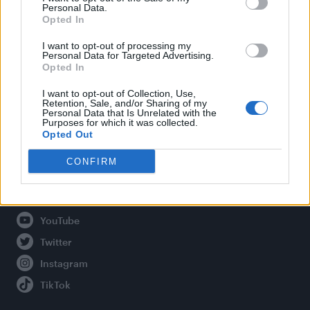
Personal Data.
Opted In
Legal
I want to opt-out of processing my
Personal Data for Targeted Advertising.
Opted In
Privacy Policy
About Attitude UK
I want to opt-out of Collection, Use,
Retention, Sale, and/or Sharing of my
Adjust Your Privacy Preferences
Personal Data that Is Unrelated with the
Purposes for which it was collected.
Opted Out
CONFIRM
Connect With Us
Facebook
YouTube
Twitter
Instagram
TikTok