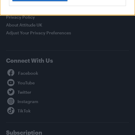
Legal
Privacy Policy
About Attitude UK
Adjust Your Privacy Preferences
Connect With Us
Facebook
YouTube
Twitter
Instagram
TikTok
Subscription