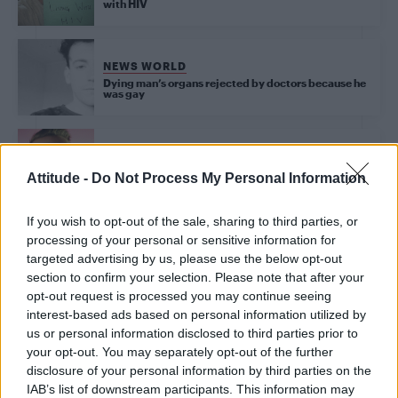
with HIV
NEWS WORLD
Dying man’s organs rejected by doctors because he
was gay
NEWS WORLD
Attitude -
Do Not Process My Personal Information
Man literally goes blind after having an orgasm
If you wish to opt-out of the sale, sharing to third parties, or
processing of your personal or sensitive information for
targeted advertising by us, please use the below opt-out
Trending
section to confirm your selection. Please note that after your
opt-out request is processed you may continue seeing
interest-based ads based on personal information utilized by
Róisín Murphy criticises Madonna for supporting
transgender people
us or personal information disclosed to third parties prior to
your opt-out. You may separately opt-out of the further
Olympic skier Gus Kenworthy announces engagement to
disclosure of your personal information by third parties on the
boyfriend Andrew Rigby
IAB’s list of downstream participants. This information may