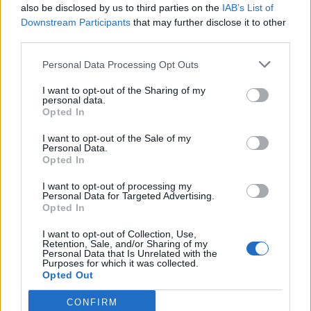
also be disclosed by us to third parties on the
IAB’s List of
William Orbit, producer behind Madonna’s Ray of Light,
dies aged 69
Downstream Participants
that may further disclose it to other
third parties.
Model Christian Hogue adresses Pedro Pascal ‘boyfriend’
rumours
Personal Data Processing Opt Outs
A Friend of Dorothy: Watch the Oscar-nominated short film
with Miriam Margolyes in full exclusively on Attitude now
I want to opt-out of the Sharing of my
personal data.
Opted In
I want to opt-out of the Sale of my
Personal Data.
Opted In
Attitude
I want to opt-out of processing my
News
Personal Data for Targeted Advertising.
Opted In
Culture
Style
I want to opt-out of Collection, Use,
Retention, Sale, and/or Sharing of my
Life
Personal Data that Is Unrelated with the
Purposes for which it was collected.
Newsletter
Opted Out
CONFIRM