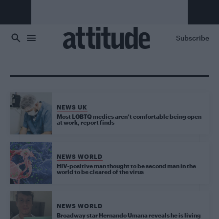
Skip to main content
Subscribe
NEWS UK
Most LGBTQ medics aren’t comfortable being open
at work, report finds
NEWS WORLD
HIV-positive man thought to be second man in the
world to be cleared of the virus
NEWS WORLD
Broadway star Hernando Umana reveals he is living