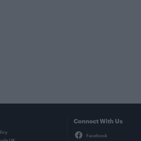
Connect With Us
Facebook
licy
tude UK