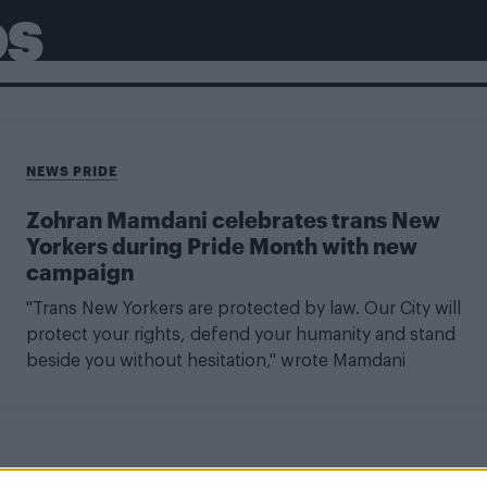
OS
NEWS PRIDE
Zohran Mamdani celebrates trans New
Yorkers during Pride Month with new
campaign
"Trans New Yorkers are protected by law. Our City will
protect your rights, defend your humanity and stand
beside you without hesitation," wrote Mamdani