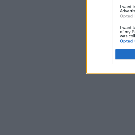
I want 
Advertis
Opted 
I want t
of my P
was col
Opted 