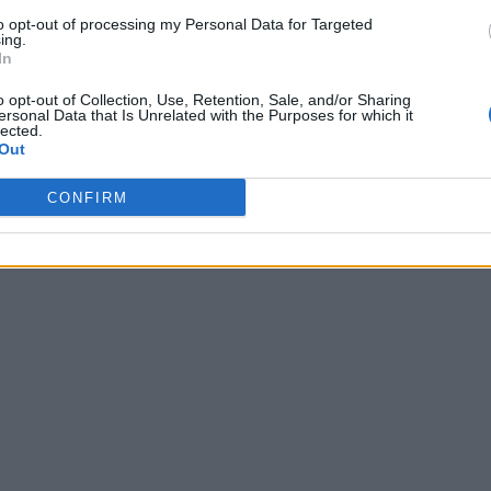
to opt-out of processing my Personal Data for Targeted
ing.
In
o opt-out of Collection, Use, Retention, Sale, and/or Sharing
ersonal Data that Is Unrelated with the Purposes for which it
lected.
Out
CONFIRM