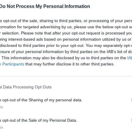
Do Not Process My Personal Information
to opt-out of the sale, sharing to third parties, or processing of your per
formation for targeted advertising by us, please use the below opt-out s
r selection. Please note that after your opt-out request is processed y
eing interest-based ads based on personal information utilized by us or
disclosed to third parties prior to your opt-out. You may separately opt-
losure of your personal information by third parties on the IAB’s list of
. This information may also be disclosed by us to third parties on the
IA
Participants
that may further disclose it to other third parties.
l Data Processing Opt Outs
o opt-out of the Sharing of my personal data.
In
o opt-out of the Sale of my Personal Data.
In