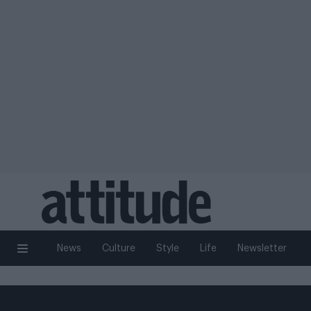
News
Culture
Style
Life
Newsletter