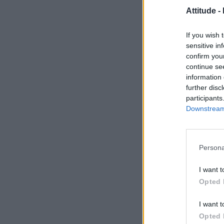
Attitude -
If you wish 
sensitive in
confirm you
continue se
information 
further disc
participants
Downstream 
Persona
I want t
Opted 
I want t
Opted 