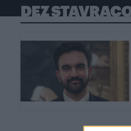
DEZ STAVRAC