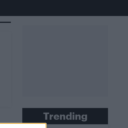
Trending