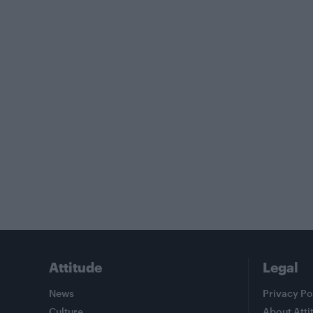
Attitude
Legal
News
Privacy Po
Culture
About Atti