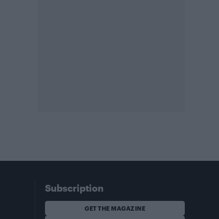
Subscription
GET THE MAGAZINE