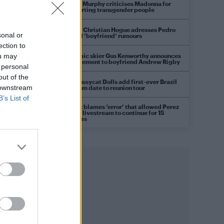
Róisín Murphy criticises Madonna for
supporting transgender people
Model Christian Hogue adresses Pedro
sonal or
Pascal ‘boyfriend’ rumours
ection to
Olympic skier Gus Kenworthy announces
ou may
engagement to boyfriend Andrew Rigby
 personal
out of the
The Pussycat Dolls add first-ever Brazil
 downstream
stadium date to reunion tour
B’s List of
TikTok blames ‘error’ that allowed Perez
Hilton livestream to continue for 15
minutes