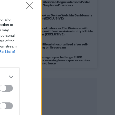
Model Christian Hogue adresses Pedro
Pascal ‘boyfriend’ rumours
First look at Denise Welch in Benidorm is
Murder (EXCLUSIVE)
sonal or
ection to
Liverpool to honour The Vivienne with
ou may
permanent life-size statue in city’s Pride
Quarter (EXCLUSIVE)
 personal
out of the
Perez Hilton is hospitalised after self-
 downstream
harming on livestream
B’s List of
Pro-trans groups challenge EHRC
guidance on single-sex spaces as rules
come into force