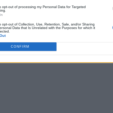
to opt-out of processing my Personal Data for Targeted
ing.
In
AWARDS
o opt-out of Collection, Use, Retention, Sale, and/or Sharing
ersonal Data that Is Unrelated with the Purposes for which it
lected.
Brit Awards 2017: Live Blog
Out
CONFIRM