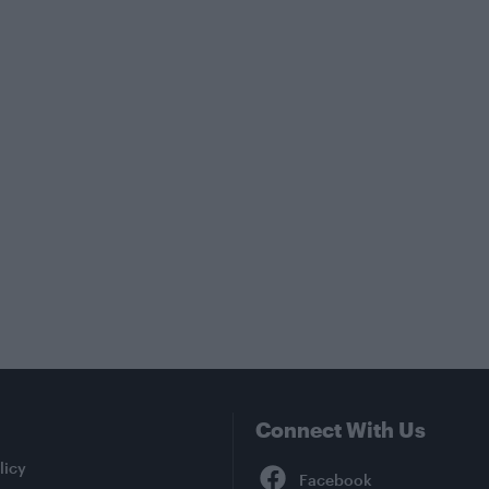
Connect With Us
Facebook
licy