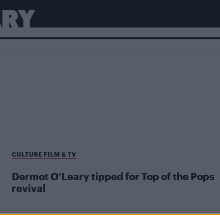
ARY
CULTURE FILM & TV
Dermot O’Leary tipped for Top of the Pops
revival