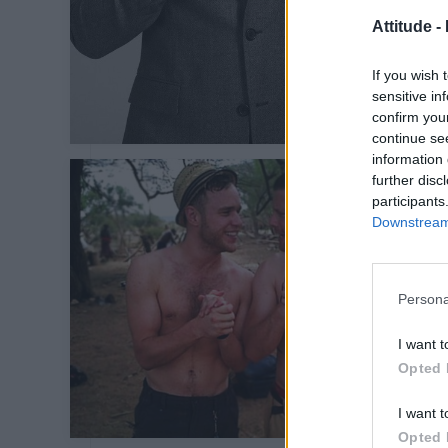
Attitude -
If you wish 
sensitive in
confirm you
continue se
information 
further disc
participants
Downstream 
Persona
I want t
Opted 
I want t
Opted 