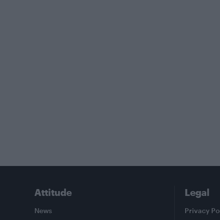
Attitude
Legal
News
Privacy Po