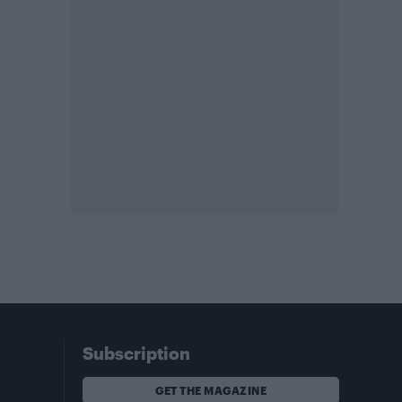
Subscription
GET THE MAGAZINE