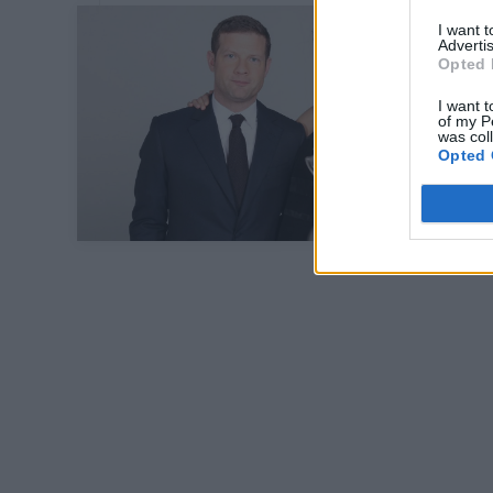
I want 
Advertis
Opted 
I want t
of my P
was col
Opted 