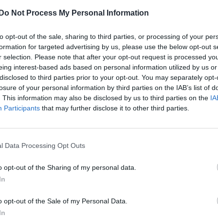
Do Not Process My Personal Information
to opt-out of the sale, sharing to third parties, or processing of your per
formation for targeted advertising by us, please use the below opt-out s
r selection. Please note that after your opt-out request is processed y
eing interest-based ads based on personal information utilized by us or
disclosed to third parties prior to your opt-out. You may separately opt-
losure of your personal information by third parties on the IAB’s list of
. This information may also be disclosed by us to third parties on the
IA
Participants
that may further disclose it to other third parties.
CULTURE FILM & TV
l Data Processing Opt Outs
Olly Murs and Caroline Flack tipped to
replace Dermot O’Leary on The X Factor
o opt-out of the Sharing of my personal data.
In
o opt-out of the Sale of my Personal Data.
In