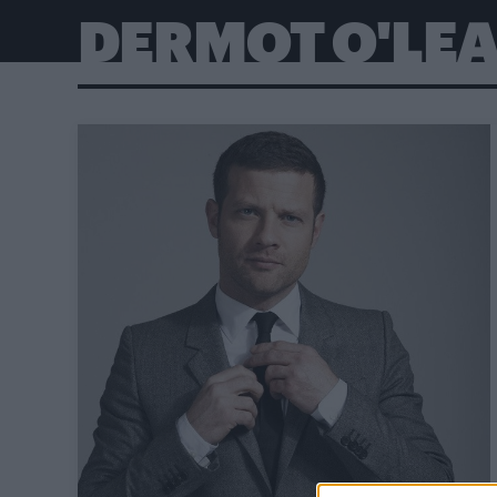
DERMOT O'LE