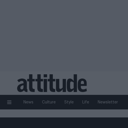
News
Culture
Style
Life
Newsletter