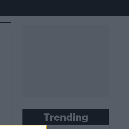
Trending