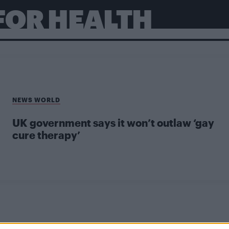
FOR HEALTH
NEWS WORLD
UK government says it won’t outlaw ‘gay
cure therapy’