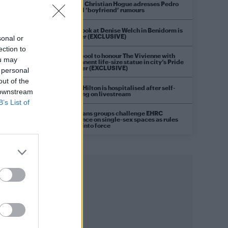
Model Christian Hogue adresses Pedro
Pascal ‘boyfriend’ rumours
First look at Denise Welch in Benidorm is
Murder (EXCLUSIVE)
sonal or
ection to
Liverpool to honour The Vivienne with
ou may
permanent life-size statue in city’s Pride
Quarter (EXCLUSIVE)
 personal
out of the
Perez Hilton is hospitalised after self-
 downstream
harming on livestream
B’s List of
Pro-trans groups challenge EHRC
guidance on single-sex spaces as rules
come into force