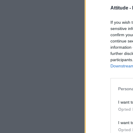
Attitude -
If you wish 
sensitive in
confirm you
continue se
information 
further disc
participants
Downstream 
Persona
I want t
Opted 
I want t
Opted 