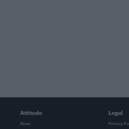
Attitude
Legal
News
Privacy Po