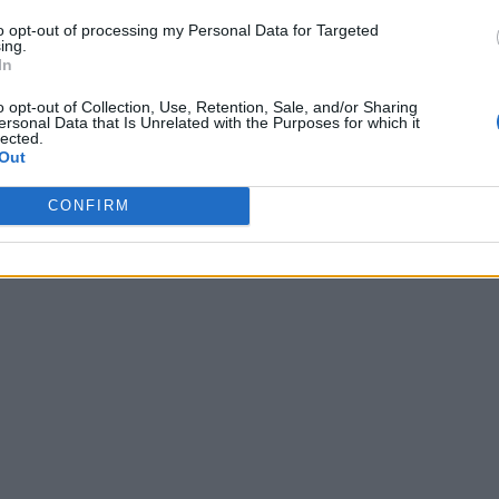
to opt-out of processing my Personal Data for Targeted
ing.
In
o opt-out of Collection, Use, Retention, Sale, and/or Sharing
ersonal Data that Is Unrelated with the Purposes for which it
lected.
Out
CONFIRM