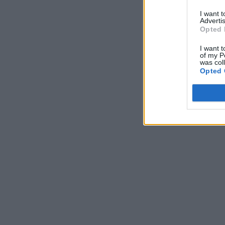
I want 
Advertis
Opted 
I want t
of my P
was col
Opted 