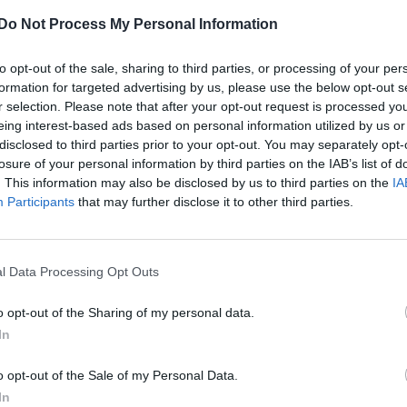
Do Not Process My Personal Information
to opt-out of the sale, sharing to third parties, or processing of your per
formation for targeted advertising by us, please use the below opt-out s
r selection. Please note that after your opt-out request is processed y
eing interest-based ads based on personal information utilized by us or
disclosed to third parties prior to your opt-out. You may separately opt-
losure of your personal information by third parties on the IAB’s list of
. This information may also be disclosed by us to third parties on the
IA
Participants
that may further disclose it to other third parties.
l Data Processing Opt Outs
o opt-out of the Sharing of my personal data.
In
o opt-out of the Sale of my Personal Data.
In