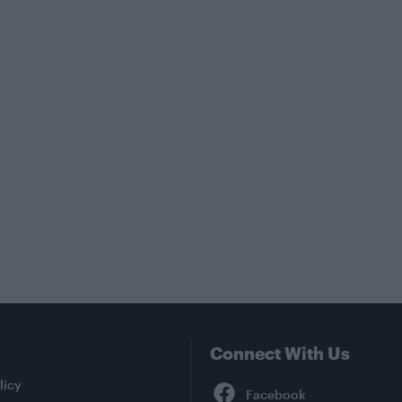
Connect With Us
Facebook
licy