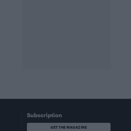
Subscription
GET THE MAGAZINE