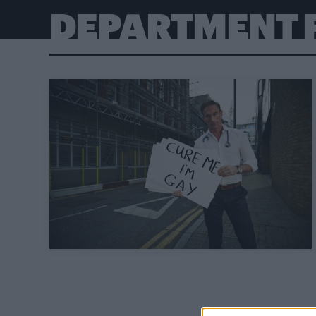
DEPARTMENT 