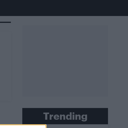
Trending