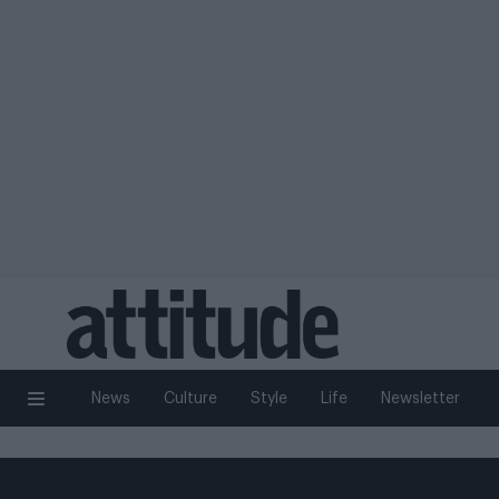
News
Culture
Style
Life
Newsletter